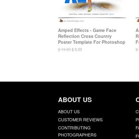
Amped Effects - Game Face
A
Reflection Cross Country
R
Poster Template For Photoshop
F
$ 19.99
$ 5.00
$
ABOUT US
ABOUT US
C
CUSTOMER REVIEWS
P
CONTRIBUTING
F
PHOTOGRAPHERS
F