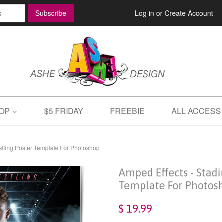
Log in
or
Create Account
OP
$5 FRIDAY
FREEBIE
ALL ACCESS
stling Poster Template For Photoshop
Amped Effects - Stad
Template For Photos
$ 19.99