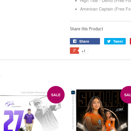
High Tide - Demo (Free Fo
American Captain (Free Fo
Share this Product
Share
Tweet
+1
n
SALE
SA