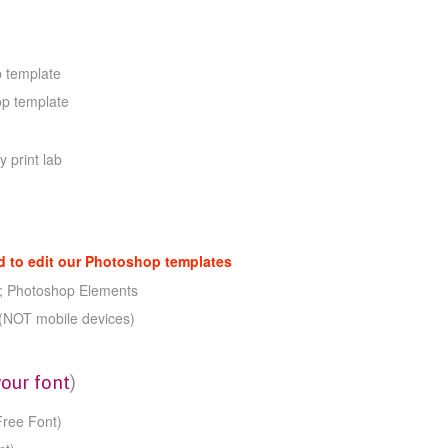
 template
op template
y print lab
to edit our Photoshop templates
; Photoshop Elements
(NOT mobile devices)
your font
)
Free Font)