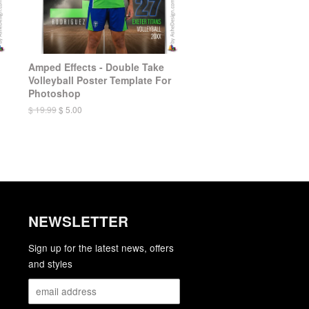
Amped Effects - Double Take
Volleyball Poster Template For
Photoshop
$ 19.99
$ 5.00
NEWSLETTER
gram
YouTube
Sign up for the latest news, offers
and styles