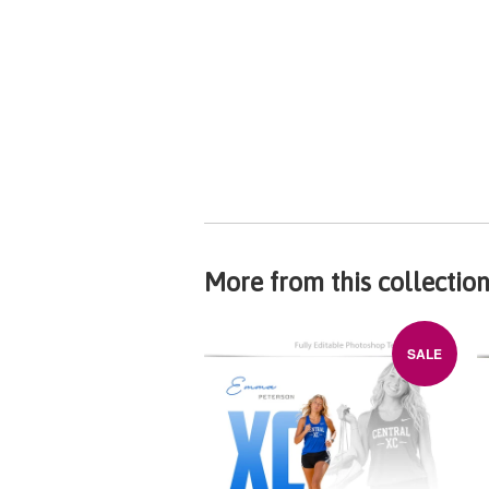
More from this collectio
SALE