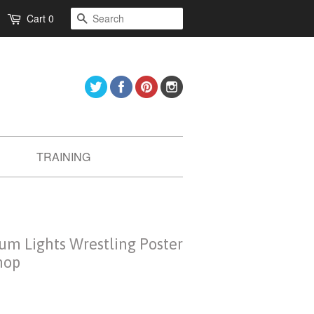
Search
Cart
0
Twitter
Facebook
Pinterest
Instagram
TRAINING
ium Lights Wrestling Poster
hop