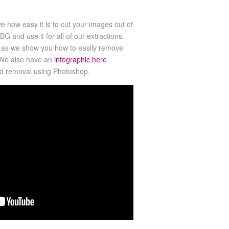
ve how easy it is to cut your images out of
 and use it for all of our extractions.
al as we show you how to easily remove
 We also have an
infographic here
nd removal using Photoshop.