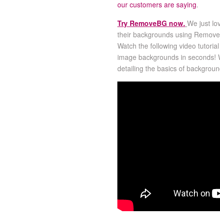
our customers are saying
.
Try RemoveBG now.
We just lo
their backgrounds using RemoveBG
Watch the following video tutori
image backgrounds in seconds!
detailing the basics of backgrou