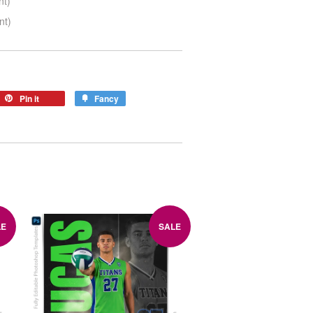
nt)
nt)
Pin it
Fancy
LE
SALE