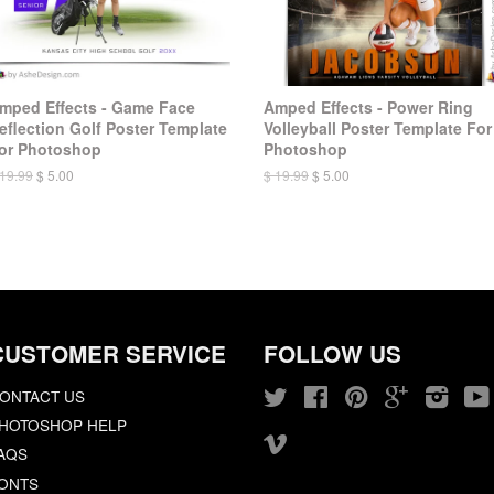
mped Effects - Game Face
Amped Effects - Power Ring
eflection Golf Poster Template
Volleyball Poster Template For
or Photoshop
Photoshop
 19.99
$ 5.00
$ 19.99
$ 5.00
CUSTOMER SERVICE
FOLLOW US
ONTACT US
Twitter
Facebook
Pinterest
Google
Insta
HOTOSHOP HELP
Vimeo
AQS
ONTS