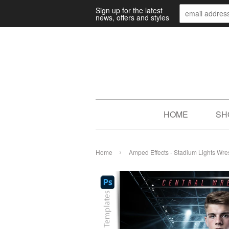
Sign up for the latest
news, offers and styles
HOME
SH
›
Home
Amped Effects - Stadium Lights Wre