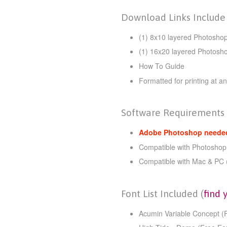
Download Links Include
(1) 8x10
layered Photoshop
(1) 16x20 layered Photosh
How To Guide
Formatted for printing at an
Software Requirements
Adobe Photoshop needed 
Compatible with Photoshop
Compatible with Mac & PC 
Font List Included (
find 
Acumin Variable Concept (