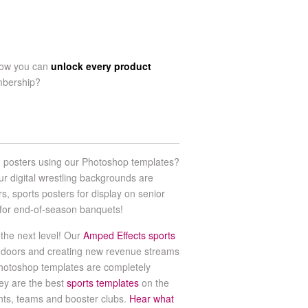
now you can
unlock every product
mbership?
g posters using our Photoshop templates?
ur digital wrestling backgrounds are
rs, sports posters for display on senior
ts for end-of-season banquets!
the next level! Our
Amped Effects sports
 doors and creating new revenue streams
hotoshop templates are completely
ey are the best
sports templates
on the
ents, teams and booster clubs.
Hear what