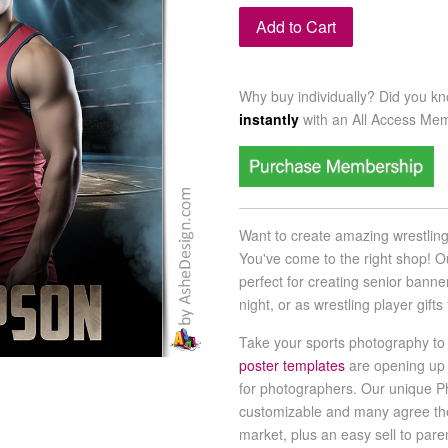
Add to Cart
Why buy individually? Did you k
instantly
with an
All Access Me
Want to create amazing wrestlin
You've come to the right shop! O
perfect for creating senior banne
night, or as wrestling player gif
Take your sports photography to 
poster templates
are opening up
for photographers. Our unique P
customizable and many agree th
market, plus an easy sell to par