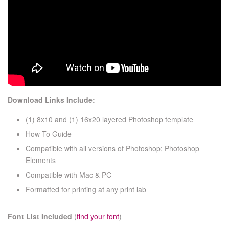
Download Links Include:
(1) 8x10 and (1) 16x20 layered Photoshop template
How To Guide
Compatible with all versions of Photoshop; Photoshop
Elements
Compatible with Mac & PC
Formatted for printing at any print lab
Font List Included
(
find your font
)