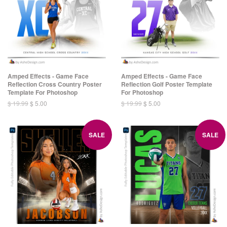
Amped Effects - Game Face
Amped Effects - Game Face
Reflection Cross Country Poster
Reflection Golf Poster Template
Template For Photoshop
For Photoshop
$ 19.99
$ 5.00
$ 19.99
$ 5.00
SALE
SALE