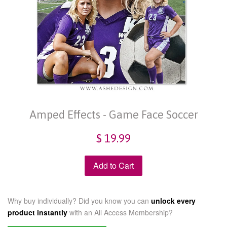
Amped Effects - Game Face Soccer
$ 19.99
Add to Cart
Why buy individually? Did you know you can
unlock every
product instantly
with an
All Access Membership?