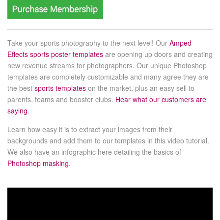
Take your sports photography to the next level! Our
Amped
Effects sports poster templates
are opening up doors and creating
new revenue streams for photographers. Our unique Photoshop
templates are completely customizable and many agree they are
the best
sports templates
on the market, plus an easy sell to
parents, teams and booster clubs.
Hear what our customers are
saying
.
Learn how easy it is to extract your images from their
backgrounds and add them to our templates in this video tutorial.
We also have an infographic here detailing the basics of
Photoshop masking
.