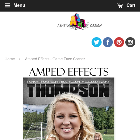
Menu
Cart
Twitter
Facebook
Pintere
I
›
Home
Amped Effects - Game Face Soccer