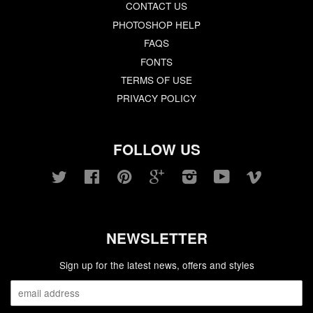
CONTACT US
PHOTOSHOP HELP
FAQS
FONTS
TERMS OF USE
PRIVACY POLICY
FOLLOW US
Twitter
Facebook
Pinterest
Google
Instagram
YouTube
Vimeo
NEWSLETTER
Sign up for the latest news, offers and styles