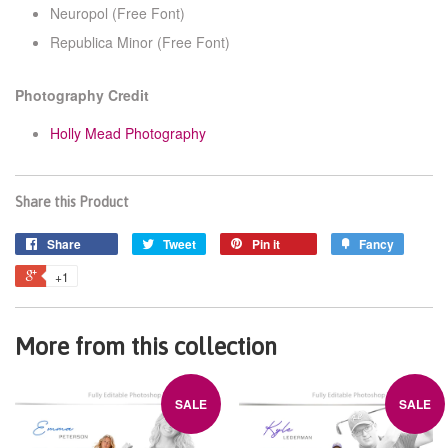
Neuropol
(Free Font)
Republica Minor
(Free Font)
Photography Credit
Holly Mead Photography
Share this Product
Share
Tweet
Pin it
Fancy
+1
More from this collection
SALE
SALE