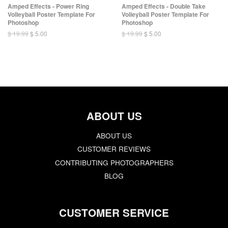
Amped Effects - Power Ring
Amped Effects - Double Take
Volleyball Poster Template For
Volleyball Poster Template For
Photoshop
Photoshop
$ 19.99
$ 5.00
$ 19.99
$ 5.00
ABOUT US
ABOUT US
CUSTOMER REVIEWS
CONTRIBUTING PHOTOGRAPHERS
BLOG
CUSTOMER SERVICE