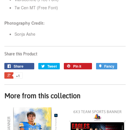
Tw Cen MT (Free Font)
Photography Credit:
Sonja Ashe
Share this Product
Share
Tweet
Pin it
Fancy
+1
More from this collection