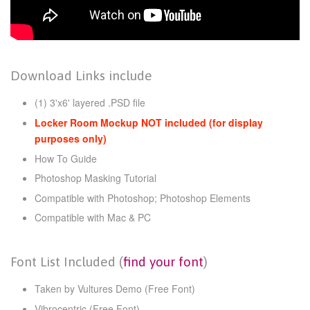
Download Links include
(1) 3'x6' layered .PSD file
Locker Room Mockup NOT included (for display
purposes only)
How To Guide
Photoshop Masking Tutorial
Compatible with Photoshop; Photoshop Elements
Compatible with Mac & PC
Font List Included (
find your font
)
Taken by Vultures Demo
(Free Font)
Vibrocentric (Free Font)