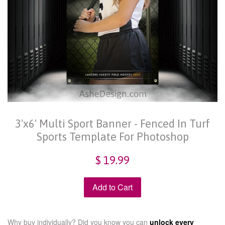
3'x6' Multi Sport Banner - Fenced In Turf
Sports Template For Photoshop
$ 19.99
Add to Cart
Why buy individually? Did you know you can
unlock every