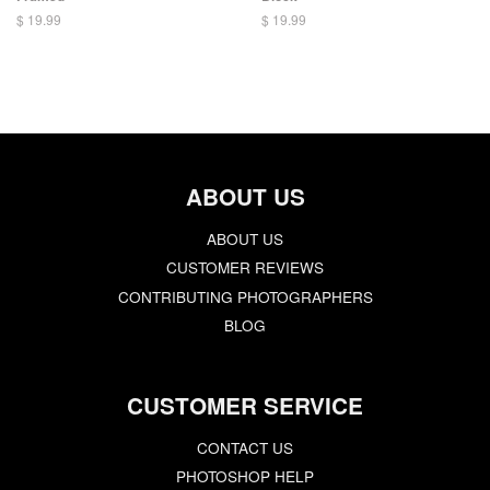
$ 19.99
$ 19.99
ABOUT US
ABOUT US
CUSTOMER REVIEWS
CONTRIBUTING PHOTOGRAPHERS
BLOG
CUSTOMER SERVICE
CONTACT US
PHOTOSHOP HELP