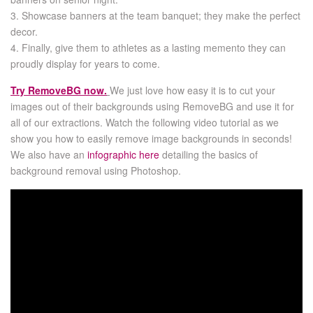
3. Showcase banners at the team banquet; they make the perfect
decor.
4. Finally, give them to athletes as a lasting memento they can
proudly display for years to come.
Try RemoveBG now.
We just love how easy it is to cut your
images out of their backgrounds using RemoveBG and use it for
all of our extractions. Watch the following video tutorial as we
show you how to easily remove image backgrounds in seconds!
We also have an
infographic here
detailing the basics of
background removal using Photoshop.