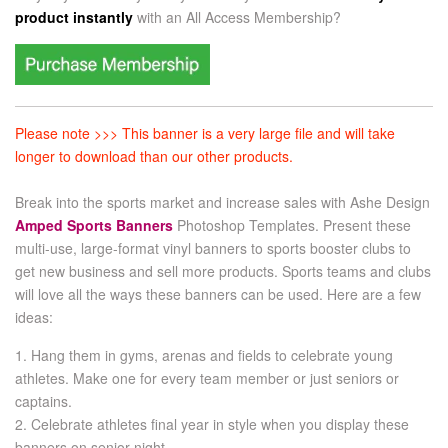
product instantly
with an
All Access Membership?
Please note >>> This banner is a very large file and will take
longer to download than our other products.
Break into the sports market and increase sales with Ashe Design
Amped Sports Banners
Photoshop Templates. Present these
multi-use, large-format vinyl banners to sports booster clubs to
get new business and sell more products. Sports teams and clubs
will love all the ways these banners can be used. Here are a few
ideas:
1. Hang them in gyms, arenas and fields to celebrate young
athletes. Make one for every team member or just seniors or
captains.
2. Celebrate athletes final year in style when you display these
banners on senior night.