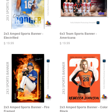
2x3 Amped Sports Banner -
6x3 Team Sports Banner -
Electrified
Americana
$ 19.99
$ 19.99
2x3 Amped Sports Banner - Fire
2x3 Amped Sports Banner - Color
Framed
Block