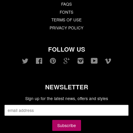
FAQS
FONTS
TERMS OF USE
PRIVACY POLICY
FOLLOW US
Twitter
Facebook
Pinterest
Google
Instagram
YouTube
Vimeo
NEWSLETTER
Sign up for the latest news, offers and styles