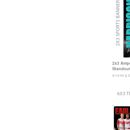
2x3 Ampe
Standout
$ 19.99
$ 5