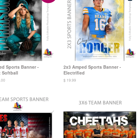
d Sports Banner -
2x3 Amped Sports Banner -
 Softball
Electrified
.00
$ 19.99