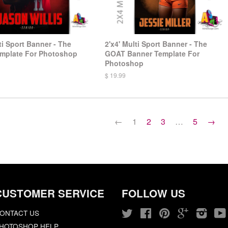
ti Sport Banner - The
2'x4' Multi Sport Banner - The
mplate For Photoshop
GOAT Banner Template For
Photoshop
$ 19.99
←
1
2
3
…
5
→
CUSTOMER SERVICE
FOLLOW US
ONTACT US
Twitter
Facebook
Pinterest
Google
Insta
HOTOSHOP HELP