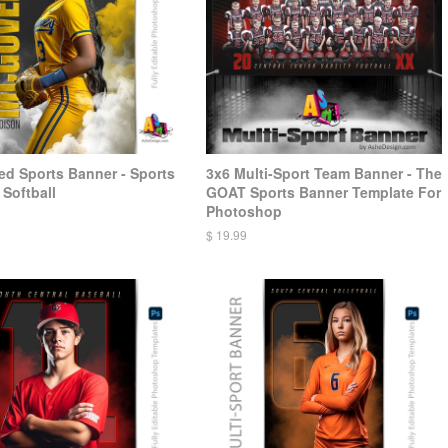
d Sports Banner - Sports
3x6 Multi-Sport Team Banner - The
Softball
GOAT Sports Banner Template For
Photoshop
$ 19.99