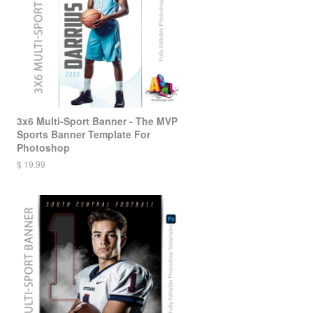
3x6 Multi-Sport Banner - The MVP
Sports Banner Template For
Photoshop
$ 19.99