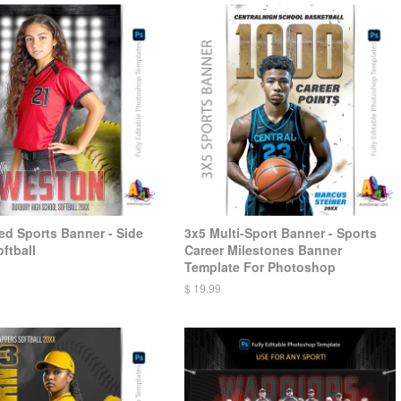
d Sports Banner - Side
3x5 Multi-Sport Banner - Sports
ftball
Career Milestones Banner
Template For Photoshop
$ 19.99