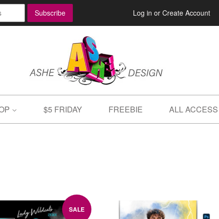
Log in
or
Create Account
OP
$5 FRIDAY
FREEBIE
ALL ACCESS
SALE