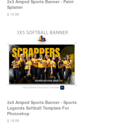
2x3 Amped Sports Banner - Paint
Splatter
$ 19.99
3x5 Amped Sports Banner - Sports
Legends Softball Template For
Photoshop
$ 19.99