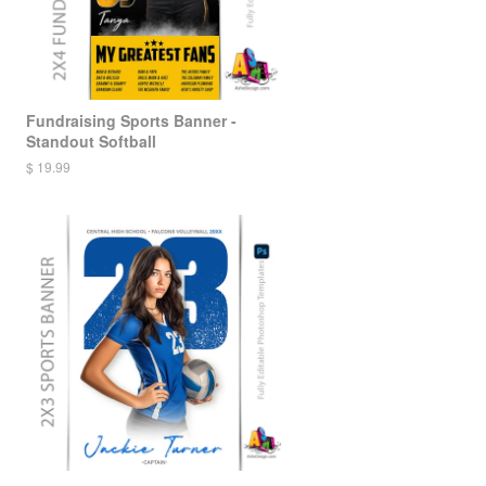
Fundraising Sports Banner -
Standout Softball
$ 19.99