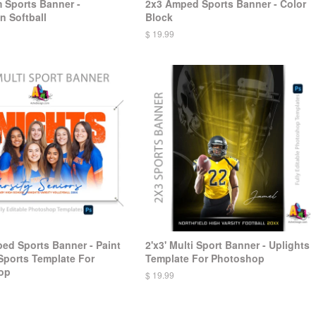
 Sports Banner -
2x3 Amped Sports Banner - Color
n Softball
Block
$ 19.99
ped Sports Banner - Paint
2'x3' Multi Sport Banner - Uplights
 Sports Template For
Template For Photoshop
op
$ 19.99