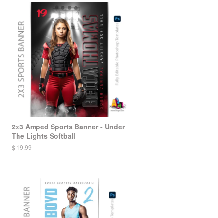
2x3 Amped Sports Banner - Under
The Lights Softball
$ 19.99