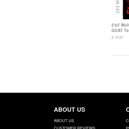
2'x3' Mul
GOAT Te
$ 19.99
ABOUT US
ABOUT US
C
CUSTOMER REVIEWS
P