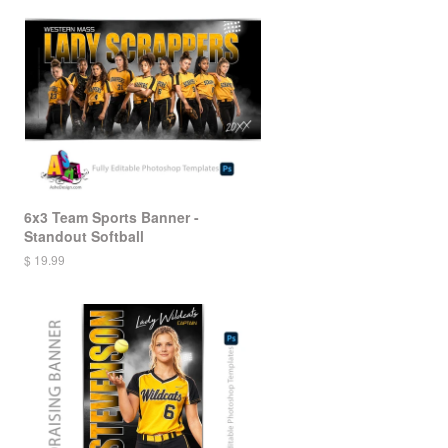
6x3 Team Sports Banner -
Standout Softball
$ 19.99