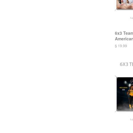
6x3 Team
America
$ 19.99