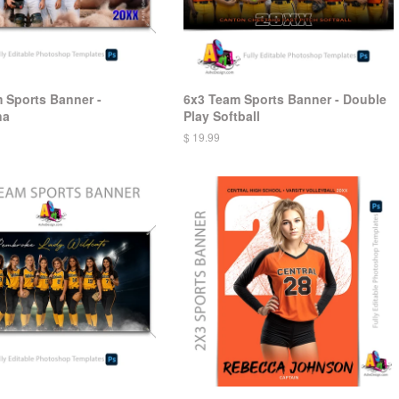
 Sports Banner -
6x3 Team Sports Banner - Double
na
Play Softball
$ 19.99