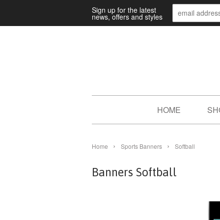
Sign up for the latest
news, offers and styles
HOME
SH
›
›
Home
Sports Banners
Softball
Banners Softball