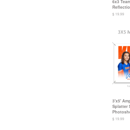
6x3 Team
Reflectio
$ 19.99
3'x5' Am
Splatter
Photosh
$ 19.99