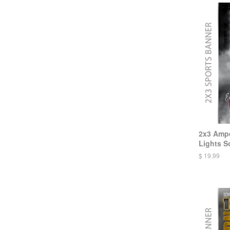
2x3 Ampe
Lights So
$ 19.99