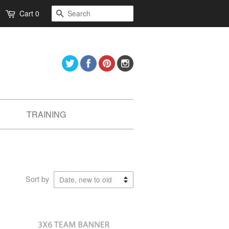
Search
Cart
0
Twitter
Facebook
Pinterest
Instagram
TRAINING
Sort by