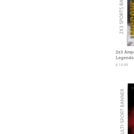
2x3 Ampe
Legends 
$ 19.99