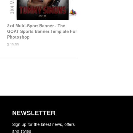
3x4 Multi-Sport Banner - The
GOAT Sports Banner Template For
Photoshop
$ 19.99
NEWSLETTER
gram
YouTube
Sign up for the latest news, offers
and styles