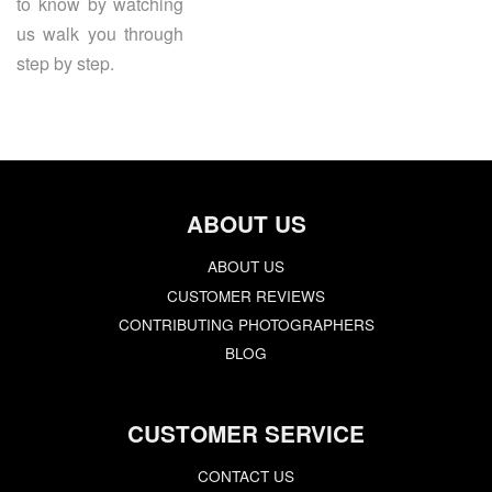
to know by watching
us walk you through
step by step.
ABOUT US
ABOUT US
CUSTOMER REVIEWS
CONTRIBUTING PHOTOGRAPHERS
BLOG
CUSTOMER SERVICE
CONTACT US