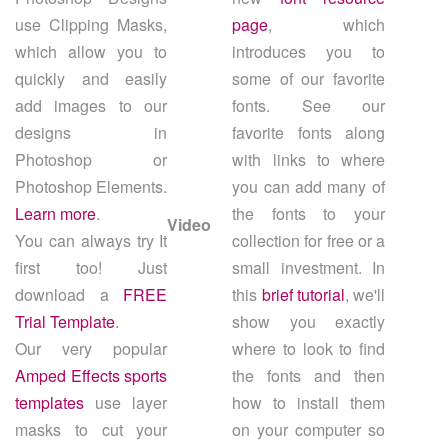
use Clipping Masks,
page
, which
which allow you to
introduces you to
quickly and easily
some of our favorite
add images to our
fonts. See our
designs in
favorite fonts along
Photoshop or
with links to where
Photoshop Elements.
you can add many of
Learn more
.
the fonts to your
Video
You can always try It
collection for free or a
first too! Just
small investment. In
download a
FREE
this
brief tutorial
, we'll
Trial Template
.
show you exactly
Our very popular
where to look to find
Amped Effects sports
the fonts and then
templates
use layer
how to install them
masks to cut your
on your computer so