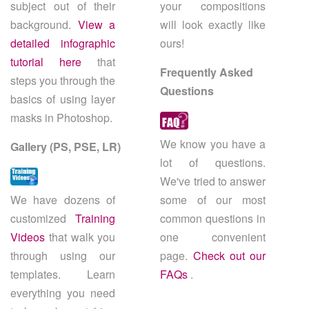
subject out of their
your compositions
background.
View a
will look exactly like
detailed infographic
ours!
tutorial here
that
Frequently Asked
steps you through the
Questions
basics of using layer
masks in Photoshop.
We know you have a
Gallery (PS, PSE, LR)
lot of questions.
We've tried to answer
We have dozens of
some of our most
customized
Training
common questions in
Videos
that walk you
one convenient
through using our
page.
Check out our
templates. Learn
FAQs
.
everything you need