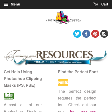
Menu
Cart
Twitter
Facebook
Pintere
I
Get Help Using
Find the Perfect Font
Photoshop Clipping
Masks (PS, PSE)
The perfect design
requires the perfect
Almost all of our
font. Check out our
Photoshop Designs
new
font resource