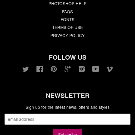
PHOTOSHOP HELP
FAQS
FONTS
TERMS OF USE
PRIVACY POLICY
FOLLOW US
Twitter
Facebook
Pinterest
Google
Instagram
YouTube
Vimeo
NEWSLETTER
Sign up for the latest news, offers and styles