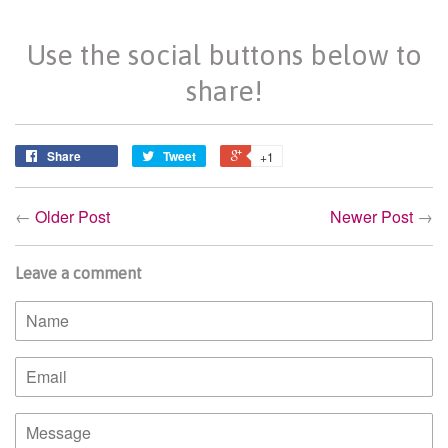
Use the social buttons below to
share!
Share
Tweet
+1
←
Older Post
Newer Post
→
Leave a comment
Name
Email
Message