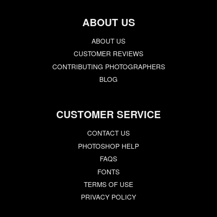
ABOUT US
ABOUT US
CUSTOMER REVIEWS
CONTRIBUTING PHOTOGRAPHERS
BLOG
CUSTOMER SERVICE
CONTACT US
PHOTOSHOP HELP
FAQS
FONTS
TERMS OF USE
PRIVACY POLICY