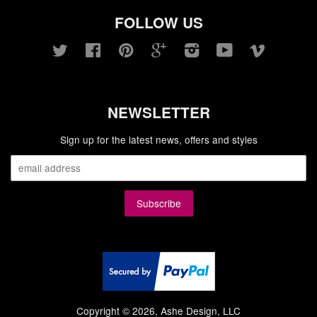
FOLLOW US
Twitter
Facebook
Pinterest
Google
Instagram
YouTube
Vimeo
NEWSLETTER
Sign up for the latest news, offers and styles
Copyright © 2026, Ashe Design, LLC