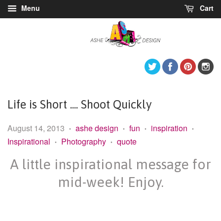
Menu
Cart
Twitter
Facebook
Pintere
I
Life is Short .... Shoot Quickly
August 14, 2013
ashe design
fun
inspiration
•
•
•
•
Inspirational
Photography
quote
•
•
A little inspirational message for
mid-week! Enjoy.