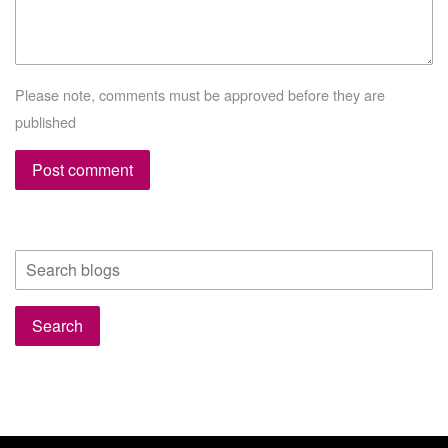
Please note, comments must be approved before they are
published