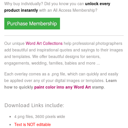
Why buy individually? Did you know you can
unlock every
product instantly
with an
All Access Membership?
Our unique
Word Art Collections
help professional photographers
add beautiful and inspirational quotes and sayings to their images
and templates. We offer beautiful designs for seniors,
engagements, wedding, families, babies and more ...
Each overlay comes as a .png file, which can quickly and easily
be applied over any of your digital images or templates.
Learn
how to quickly
paint color into any Word Art
stamp
.
Download Links include:
4 png files, 3600 pixels wide
Text is NOT editable