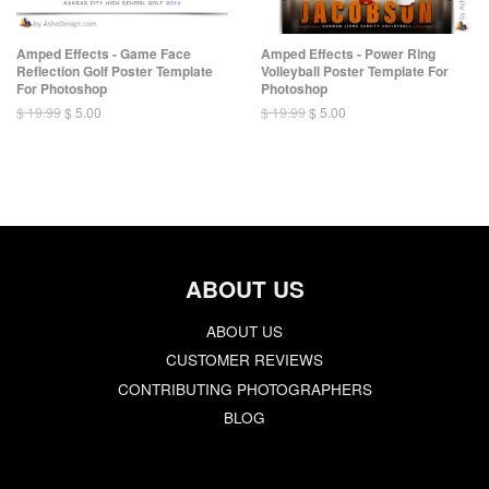
Amped Effects - Game Face
Amped Effects - Power Ring
Reflection Golf Poster Template
Volleyball Poster Template For
For Photoshop
Photoshop
$ 19.99
$ 5.00
$ 19.99
$ 5.00
ABOUT US
ABOUT US
CUSTOMER REVIEWS
CONTRIBUTING PHOTOGRAPHERS
BLOG