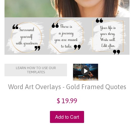
LEARN HOW TO USE OUR
TEMPLATES
Word Art Overlays - Gold Framed Quotes
$ 19.99
Add to Cart