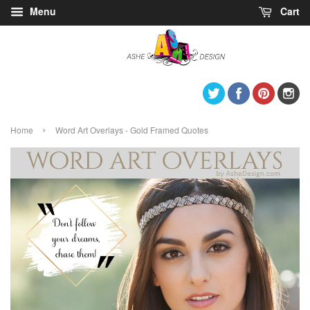
Menu
Cart
Twitter
Facebook
Pintere
I
›
Home
Word Art Overlays - Gold Framed Quotes