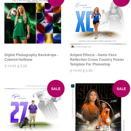
Digital Photography Backdrops -
Amped Effects - Game Face
Colored Halftone
Reflection Cross Country Poster
Template For Photoshop
$ 19.99
$ 5.00
$ 19.99
$ 5.00
SALE
SALE