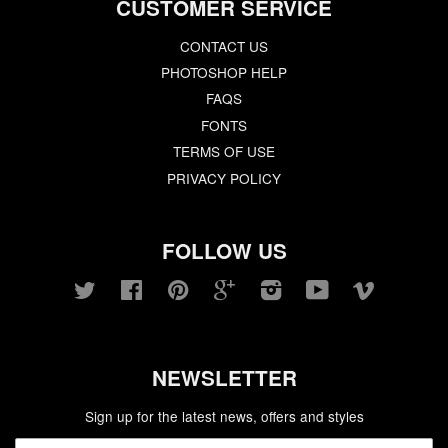
CUSTOMER SERVICE
CONTACT US
PHOTOSHOP HELP
FAQS
FONTS
TERMS OF USE
PRIVACY POLICY
FOLLOW US
Twitter
Facebook
Pinterest
Google
Instagram
YouTube
Vimeo
NEWSLETTER
Sign up for the latest news, offers and styles