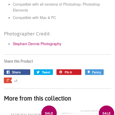
Compatible with all versions of Photoshop; Photoshop
Elements
Compatible with Mac & PC
Photographer Credit:
Stephani Dennis Photography
Share this Product
Share
Tweet
Pin it
Fancy
+1
More from this collection
SALE
SALE