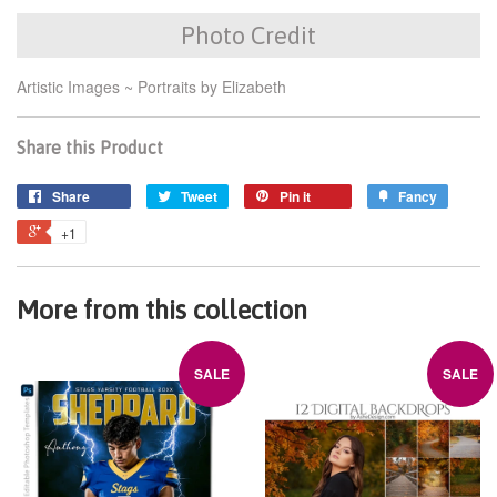
Photo Credit
Artistic Images ~ Portraits by Elizabeth
Share this Product
Share
Tweet
Pin it
Fancy
+1
More from this collection
SALE
SALE