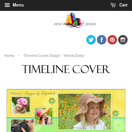
Menu
Cart
Twitter
Facebook
Pintere
I
›
Home
Timeline Cover Design - Yellow Daisy