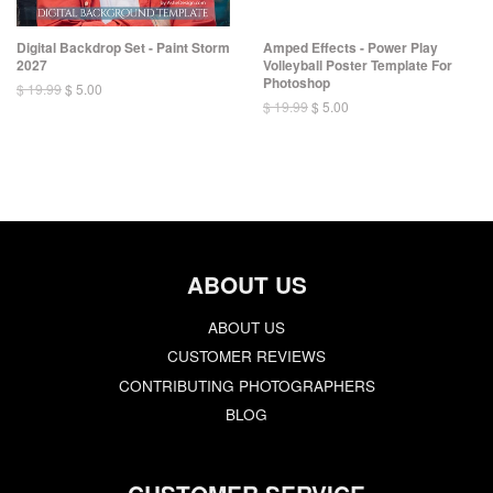
Digital Backdrop Set - Paint Storm
Amped Effects - Power Play
2027
Volleyball Poster Template For
Photoshop
$ 19.99
$ 5.00
$ 19.99
$ 5.00
ABOUT US
ABOUT US
CUSTOMER REVIEWS
CONTRIBUTING PHOTOGRAPHERS
BLOG