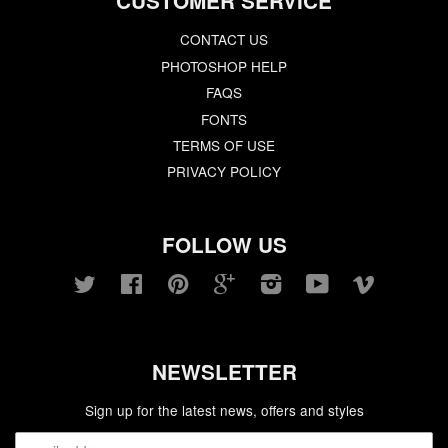
CUSTOMER SERVICE
CONTACT US
PHOTOSHOP HELP
FAQS
FONTS
TERMS OF USE
PRIVACY POLICY
FOLLOW US
Twitter
Facebook
Pinterest
Google
Instagram
YouTube
Vimeo
NEWSLETTER
Sign up for the latest news, offers and styles