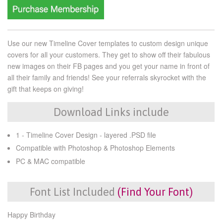
Use our new Timeline Cover templates to custom design unique
covers for all your customers. They get to show off their fabulous
new images on their FB pages and you get your name in front of
all their family and friends! See your referrals skyrocket with the
gift that keeps on giving!
Download Links include
1 - Timeline Cover Design - layered .PSD file
Compatible with Photoshop & Photoshop Elements
PC & MAC compatible
Font List Included
(Find Your Font)
Happy Birthday