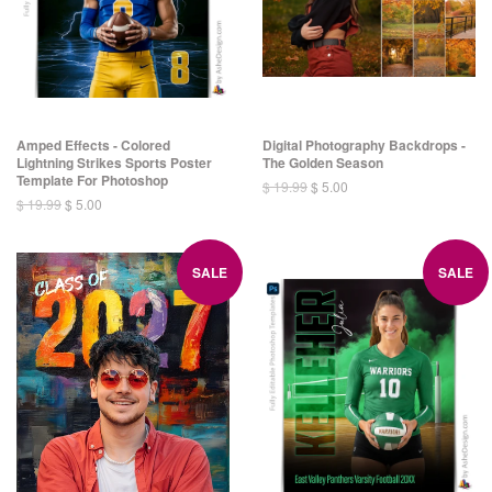
Amped Effects - Colored
Digital Photography Backdrops -
Lightning Strikes Sports Poster
The Golden Season
Template For Photoshop
$ 19.99
$ 5.00
$ 19.99
$ 5.00
SALE
SALE