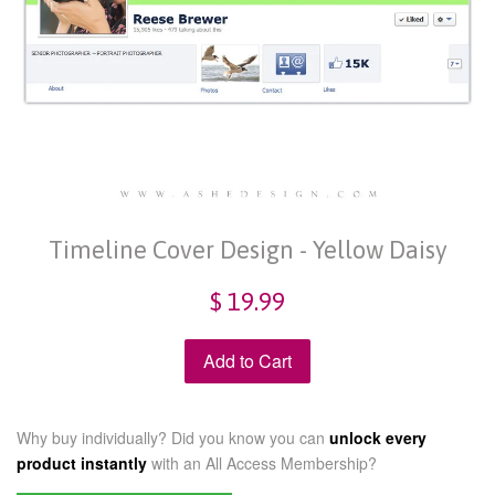
Timeline Cover Design - Yellow Daisy
$ 19.99
Add to Cart
Why buy individually? Did you know you can
unlock every
product instantly
with an
All Access Membership?