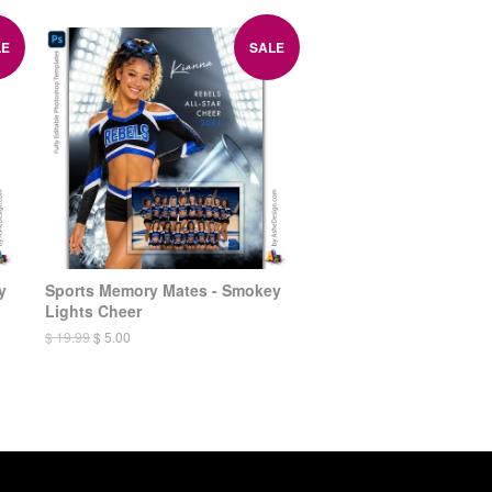
LE
SALE
y
Sports Memory Mates - Smokey
Lights Cheer
$ 19.99
$ 5.00