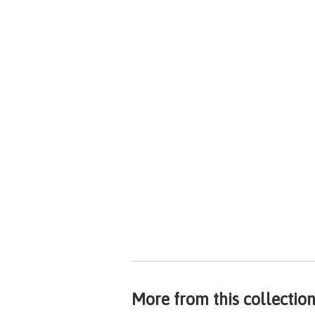
More from this collectio