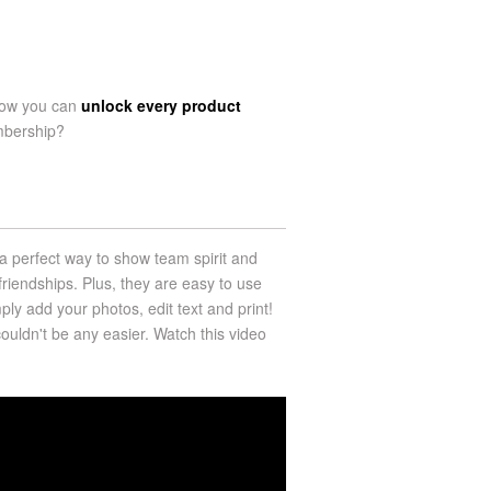
now you can
unlock every product
mbership?
a perfect way to show team spirit and
riendships. Plus, they are easy to use
ply add your photos, edit text and print!
uldn't be any easier. Watch this video