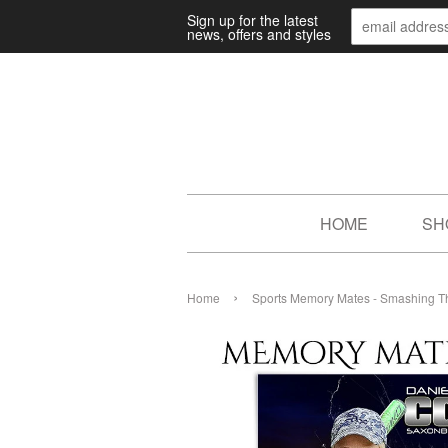
Sign up for the latest
news, offers and styles
HOME
SH
›
Home
Sports Memory Mates - Smashing T