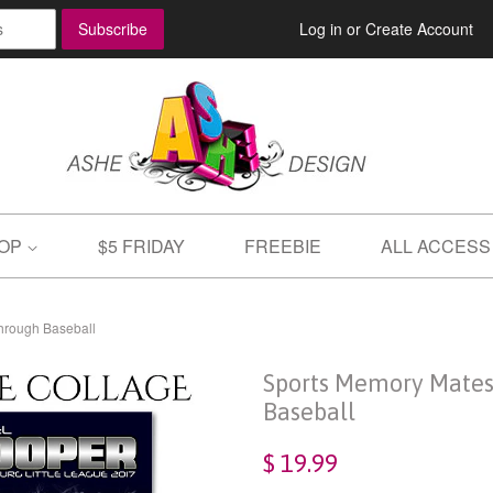
Log in
or
Create Account
OP
$5 FRIDAY
FREEBIE
ALL ACCESS
hrough Baseball
Sports Memory Mates
Baseball
$ 19.99