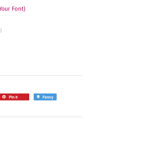
Your Font)
)
Pin it
Fancy