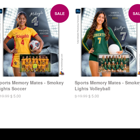
SALE
SA
ports Memory Mates - Smokey
Sports Memory Mates - Smoke
ights Soccer
Lights Volleyball
 19.99
$ 5.00
$ 19.99
$ 5.00