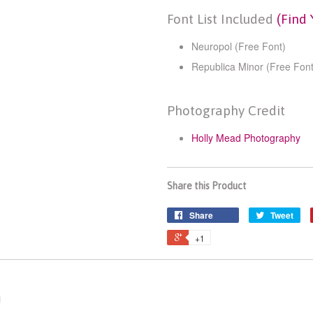
Font List Included
(Find 
Neuropol (Free Font)
Republica Minor (Free Font
Photography Credit
Holly Mead Photography
Share this Product
Share
Tweet
+1
n