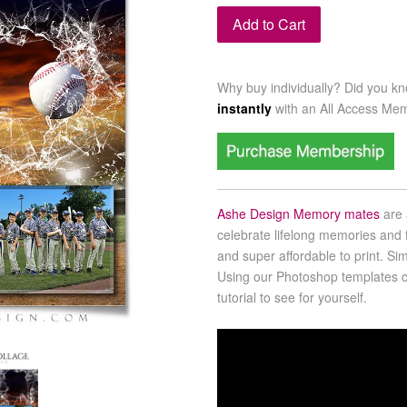
Add to Cart
Why buy individually? Did you k
instantly
with an
All Access Me
Ashe Design Memory mates
are 
celebrate lifelong memories and f
and super affordable to print. Sim
Using our Photoshop templates co
tutorial to see for yourself.