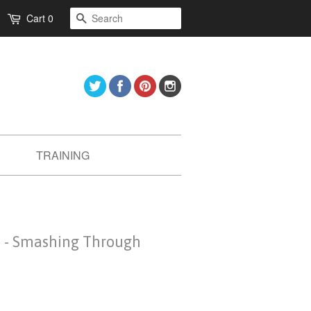
Search
Cart
0
Twitter
Facebook
Pinterest
Instagram
TRAINING
 - Smashing Through