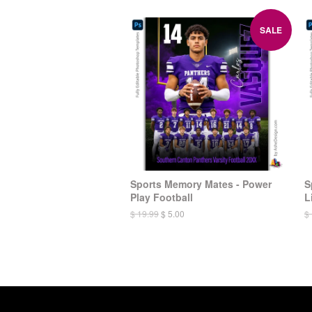
SALE
Sports Memory Mates - Power
S
Play Football
L
$ 19.99
$ 5.00
$