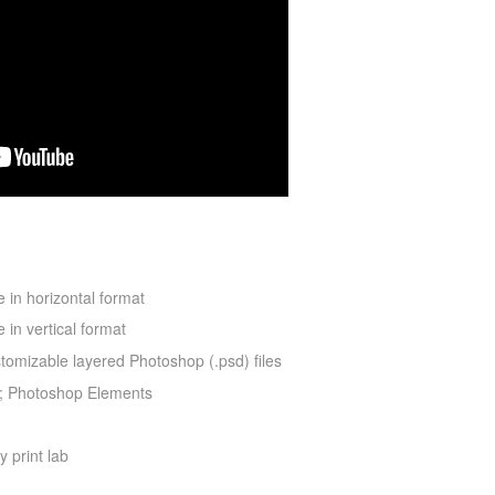
 in horizontal format
 in vertical format
stomizable layered Photoshop (.psd) files
; Photoshop Elements
y print lab