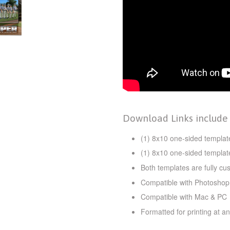
Download Links include
(1) 8x10 one-sided template
(1) 8x10 one-sided template
Both templates are fully cu
Compatible with Photoshop
Compatible with Mac & PC
Formatted for printing at an