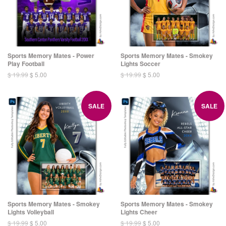
Sports Memory Mates - Power
Sports Memory Mates - Smokey
Play Football
Lights Soccer
$ 19.99
$ 5.00
$ 19.99
$ 5.00
SALE
SALE
Sports Memory Mates - Smokey
Sports Memory Mates - Smokey
Lights Volleyball
Lights Cheer
$ 19.99
$ 5.00
$ 19.99
$ 5.00