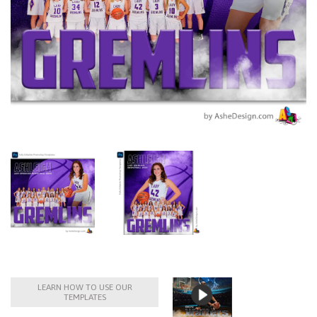
LEARN HOW TO USE OUR
TEMPLATES