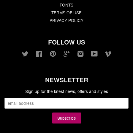
FONTS
TERMS OF USE
PRIVACY POLICY
FOLLOW US
Twitter
Facebook
Pinterest
Google
Instagram
YouTube
Vimeo
NEWSLETTER
Sign up for the latest news, offers and styles