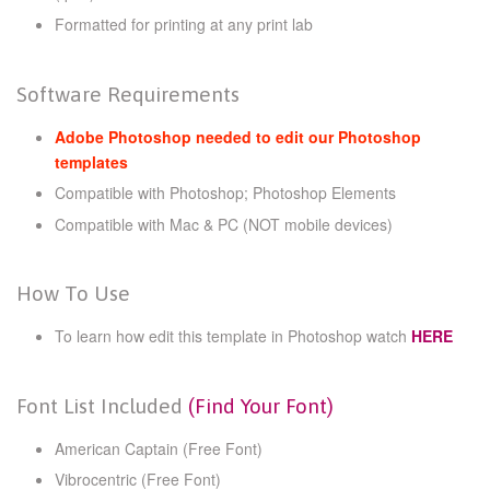
Formatted for printing at any print lab
Software Requirements
Adobe Photoshop needed to edit our Photoshop
templates
Compatible with Photoshop; Photoshop Elements
Compatible with Mac & PC (NOT mobile devices)
How To Use
To learn how edit this template in Photoshop watch
HERE
Font List Included
(Find Your Font)
American Captain (Free Font)
Vibrocentric (Free Font)