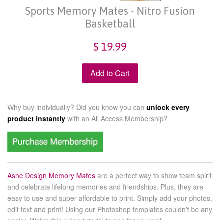
Sports Memory Mates - Nitro Fusion
Basketball
$ 19.99
Add to Cart
Why buy individually? Did you know you can
unlock every
product instantly
with an
All Access Membership?
Ashe Design Memory Mates
are a perfect way to show team spirit
and celebrate lifelong memories and friendships. Plus, they are
easy to use and super affordable to print. Simply add your photos,
edit text and print! Using our Photoshop templates couldn't be any