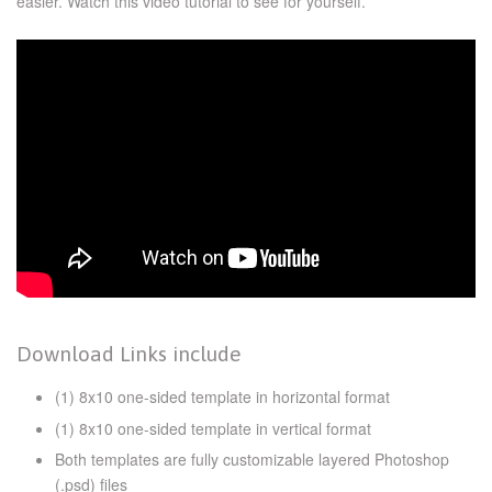
easier. Watch this video tutorial to see for yourself.
Download Links include
(1) 8x10 one-sided template in horizontal format
(1) 8x10 one-sided template in vertical format
Both templates are fully customizable layered Photoshop
(.psd) files