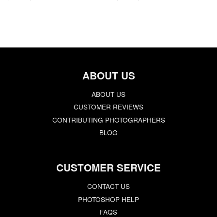
ABOUT US
ABOUT US
CUSTOMER REVIEWS
CONTRIBUTING PHOTOGRAPHERS
BLOG
CUSTOMER SERVICE
CONTACT US
PHOTOSHOP HELP
FAQS