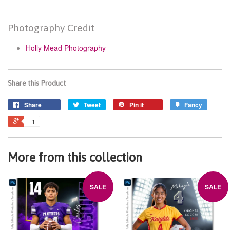
Photography Credit
Holly Mead Photography
Share this Product
Share
Tweet
Pin it
Fancy
+1
More from this collection
SALE
SALE