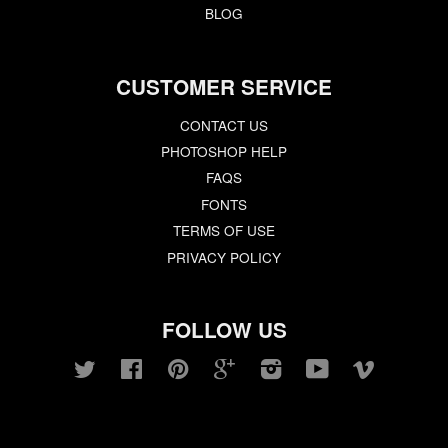
BLOG
CUSTOMER SERVICE
CONTACT US
PHOTOSHOP HELP
FAQS
FONTS
TERMS OF USE
PRIVACY POLICY
FOLLOW US
Twitter
Facebook
Pinterest
Google
Instagram
YouTube
Vimeo