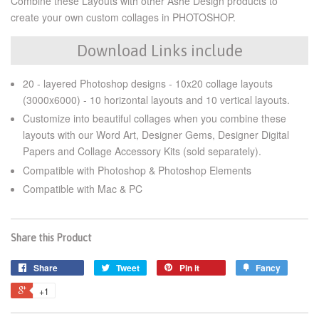
Combine these Layouts with other Ashe Design products to
create your own custom collages in PHOTOSHOP.
Download Links include
20 - layered Photoshop designs - 10x20 collage layouts
(3000x6000) - 10 horizontal layouts and 10 vertical layouts.
Customize into beautiful collages when you combine these
layouts with our Word Art, Designer Gems, Designer Digital
Papers and Collage Accessory Kits (sold separately).
Compatible with Photoshop & Photoshop Elements
Compatible with Mac & PC
Share this Product
Share
Tweet
Pin it
Fancy
+1