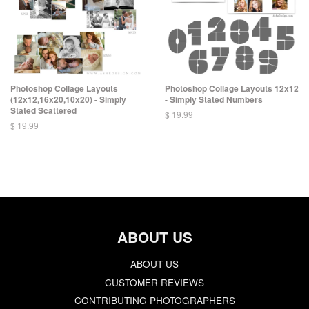
Photoshop Collage Layouts
Photoshop Collage Layouts 12x12
(12x12,16x20,10x20) - Simply
- Simply Stated Numbers
Stated Scattered
$ 19.99
$ 19.99
ABOUT US
ABOUT US
CUSTOMER REVIEWS
CONTRIBUTING PHOTOGRAPHERS