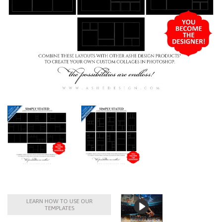
LEARN HOW TO USE OUR
TEMPLATES