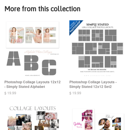
More from this collection
Photoshop Collage Layouts 12x12
Photoshop Collage Layouts -
- Simply Stated Alphabet
Simply Stated 12x12 Set2
$ 19.99
$ 19.99