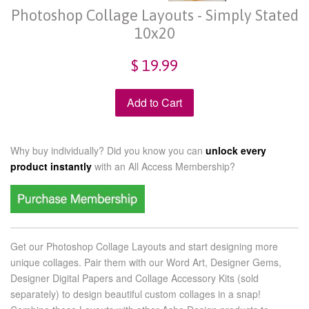
Photoshop Collage Layouts - Simply Stated
10x20
$ 19.99
Add to Cart
Why buy individually? Did you know you can
unlock every
product instantly
with an
All Access Membership?
Get our Photoshop Collage Layouts and start designing more
unique collages. Pair them with our Word Art, Designer Gems,
Designer Digital Papers and Collage Accessory Kits (sold
separately) to design beautiful custom collages in a snap!