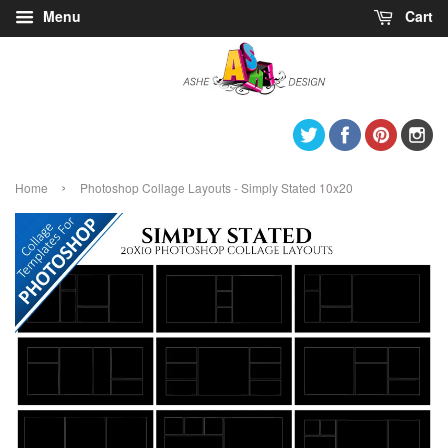
Menu
Cart
Twitter
Facebook
Pintere
I
›
Home
Photoshop Collage Layouts - Simply Stated 10x20