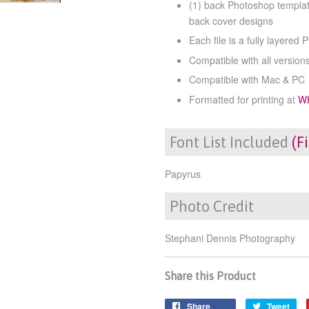
(1) back Photoshop templat
back cover designs
Each file is a fully layered 
Compatible with all versio
Compatible with Mac & PC
Formatted for printing at
W
Font List Included
(F
Papyrus
Photo Credit
Stephani Dennis Photography
Share this Product
Share
Tweet