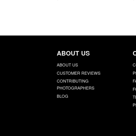
ABOUT US
ABOUT US
C
CUSTOMER REVIEWS
P
CONTRIBUTING
F
PHOTOGRAPHERS
F
BLOG
T
P