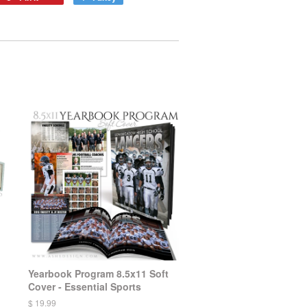
Yearbook Program 8.5x11 Soft
Cover - Essential Sports
$ 19.99