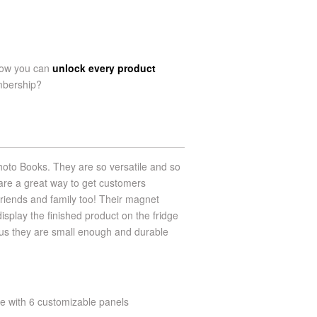
now you can
unlock every product
mbership?
hoto Books. They are so versatile and so
are a great way to get customers
friends and family too! Their magnet
display the finished product on the fridge
plus they are small enough and durable
te with 6 customizable panels