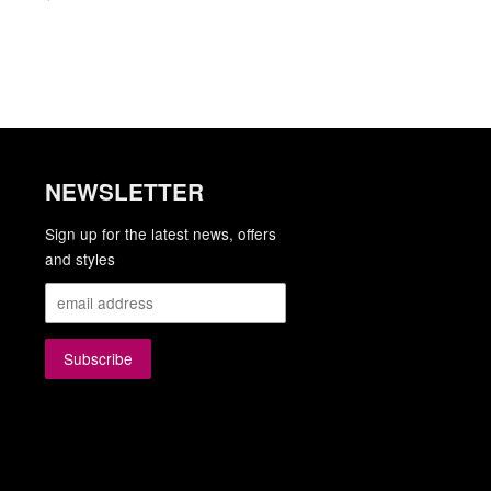
NEWSLETTER
gram
YouTube
Sign up for the latest news, offers
and styles