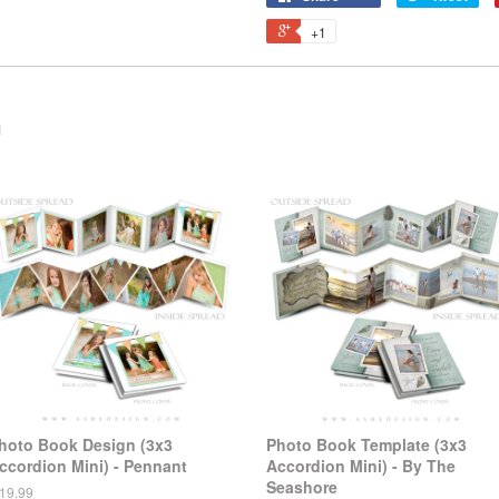
+1
n
hoto Book Design (3x3
Photo Book Template (3x3
ccordion Mini) - Pennant
Accordion Mini) - By The
Seashore
 19.99