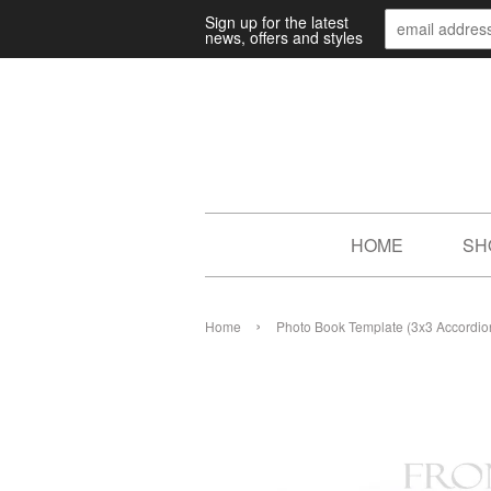
Sign up for the latest
news, offers and styles
HOME
SH
›
Home
Photo Book Template (3x3 Accordion