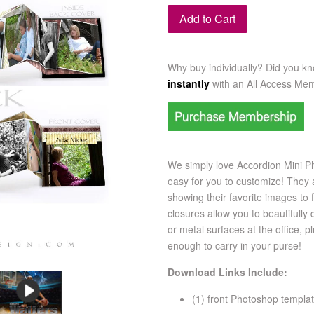
Add to Cart
Why buy individually? Did you k
instantly
with an
All Access Me
We simply love Accordion Mini P
easy for you to customize! They 
showing their favorite images to 
closures allow you to beautifully 
or metal surfaces at the office, 
enough to carry in your purse!
Download Links Include:
(1) front Photoshop templa