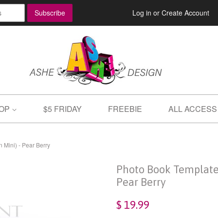
Log in
or
Create Account
OP
$5 FRIDAY
FREEBIE
ALL ACCESS
 Mini) - Pear Berry
Photo Book Template 
Pear Berry
$ 19.99