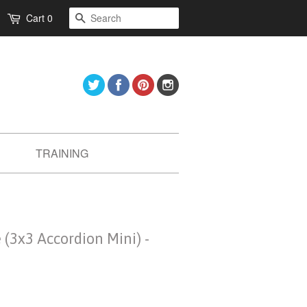
Search
Cart
0
Twitter
Facebook
Pinterest
Instagram
TRAINING
(3x3 Accordion Mini) -