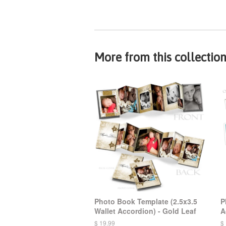
More from this collectio
Photo Book Template (2.5x3.5
P
Wallet Accordion) - Gold Leaf
A
$ 19.99
$