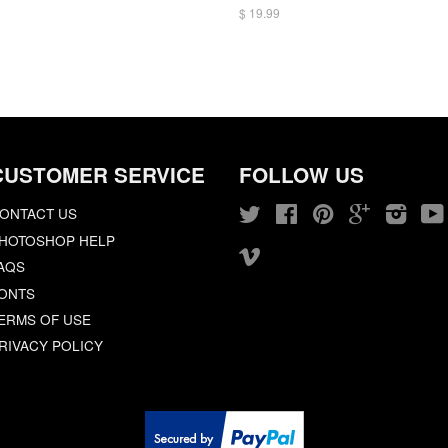
$ 19.99
CUSTOMER SERVICE
FOLLOW US
ONTACT US
Twitter
Facebook
Pinterest
Google
Insta
HOTOSHOP HELP
Vimeo
AQS
ONTS
ERMS OF USE
RIVACY POLICY