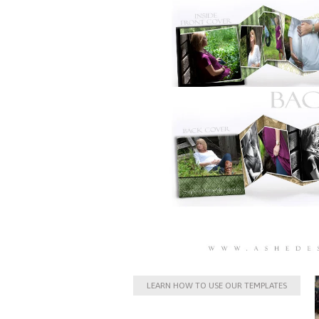
LEARN HOW TO USE OUR TEMPLATES