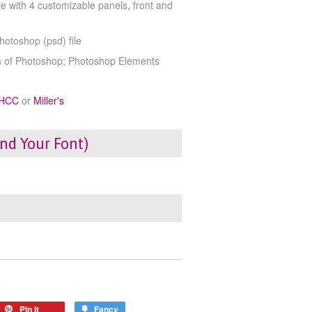
e with 4 customizable panels, front and
Photoshop (psd) file
ns of Photoshop; Photoshop Elements
HCC
or
Miller's
ind Your Font)
Pin it
Fancy