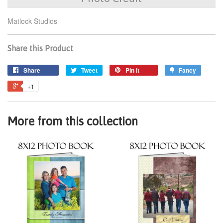
Matlock Studios
Share this Product
Share
Tweet
Pin it
Fancy
+1
More from this collection