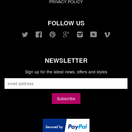
PRIVACY POLICY
FOLLOW US
Twitter
Facebook
Pinterest
Google
Instagram
YouTube
Vimeo
NEWSLETTER
Sign up for the latest news, offers and styles