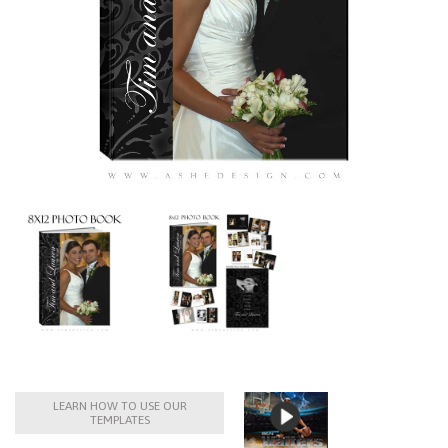
LEARN HOW TO USE OUR
TEMPLATES