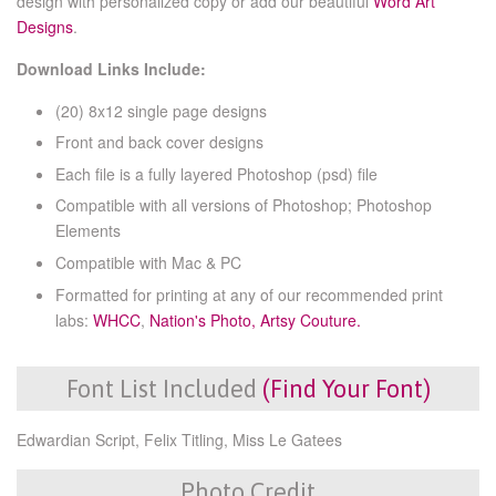
design with personalized copy or add our beautiful
Word Art
Designs
.
Download Links Include:
(20) 8x12 single page designs
Front and back cover designs
Each file is a fully layered Photoshop (psd) file
Compatible with all versions of Photoshop; Photoshop
Elements
Compatible with Mac & PC
Formatted for printing at any of our recommended print
labs:
WHCC
,
Nation's Photo,
Artsy Couture.
Font List Included
(Find Your Font)
Edwardian Script, Felix Titling, Miss Le Gatees
Photo Credit