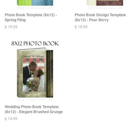
Photo Book Template (8x12) -
Photo Book Design Template
Spring Fling
(8x12) - Pear Berry
$ 19.99
$ 19.99
Wedding Photo Book Template
(8x12) - Elegant Brushed Grunge
$ 19.99