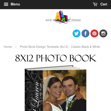
Menu
Cart
Twitter
Facebook
Pintere
I
›
Home
Photo Book Design Template (8x12) - Classic Black & White