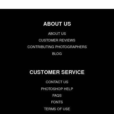
ABOUT US
ABOUT US
CUSTOMER REVIEWS
CONTRIBUTING PHOTOGRAPHERS
BLOG
CUSTOMER SERVICE
CONTACT US
PHOTOSHOP HELP
FAQS
FONTS
TERMS OF USE