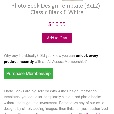
Photo Book Design Template (8x12) -
Classic Black & White
$ 19.99
Add to Cart
Why buy individually? Did you know you can
unlock every
product instantly
with an
All Access Membership?
Photo Books are big sellers! With Ashe Design Photoshop
templates, you can offer completely customized photo books
without the huge time investment. Personalize any of our
8x12
designs by simply adding images, then finish off your customized