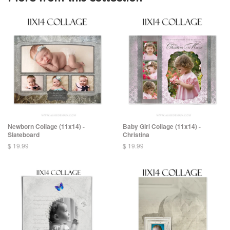
Newborn Collage (11x14) -
Baby Girl Collage (11x14) -
Slateboard
Christina
$ 19.99
$ 19.99