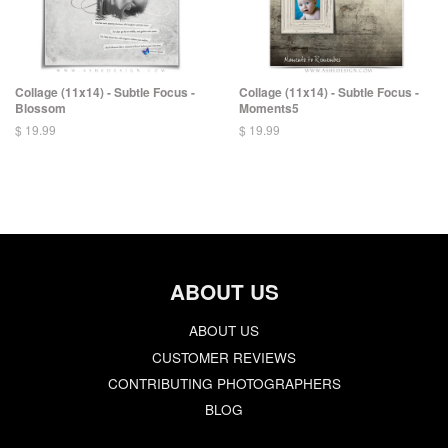
Collage (11x14) - Subtle Focus -
Collage (11x14) - Subtle Focus -
Blossom
Moments5
$ 19.99
$ 19.99
ABOUT US
ABOUT US
CUSTOMER REVIEWS
CONTRIBUTING PHOTOGRAPHERS
BLOG