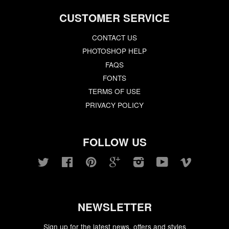
CUSTOMER SERVICE
CONTACT US
PHOTOSHOP HELP
FAQS
FONTS
TERMS OF USE
PRIVACY POLICY
FOLLOW US
Twitter
Facebook
Pinterest
Google
Instagram
YouTube
Vimeo
NEWSLETTER
Sign up for the latest news, offers and styles