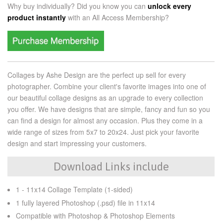
Why buy individually? Did you know you can
unlock every
product instantly
with an
All Access Membership?
Collages by Ashe Design are the perfect up sell for every
photographer. Combine your client's favorite images into one of
our beautiful collage designs as an upgrade to every collection
you offer. We have designs that are simple, fancy and fun so you
can find a design for almost any occasion. Plus they come in a
wide range of sizes from 5x7 to 20x24. Just pick your favorite
design and start impressing your customers.
Download Links include
1 - 11x14 Collage Template (1-sided)
1 fully layered Photoshop (.psd) file in 11x14
Compatible with Photoshop & Photoshop Elements