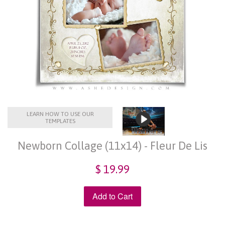
LEARN HOW TO USE OUR
TEMPLATES
Newborn Collage (11x14) - Fleur De Lis
$ 19.99
Add to Cart