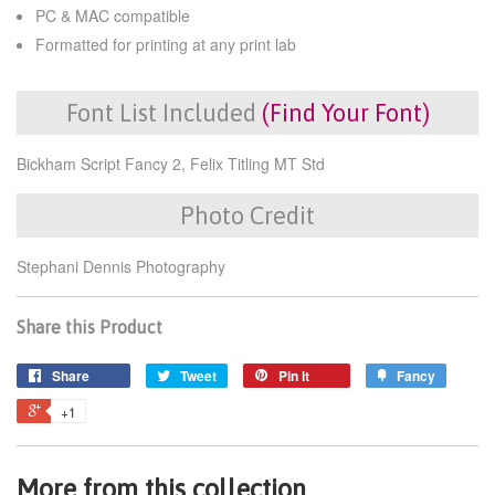
PC & MAC compatible
Formatted for printing at any print lab
Font List Included
(Find Your Font)
Bickham Script Fancy 2, Felix Titling MT Std
Photo Credit
Stephani Dennis Photography
Share this Product
Share
Tweet
Pin it
Fancy
+1
More from this collection