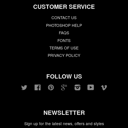
CUSTOMER SERVICE
CONTACT US
PHOTOSHOP HELP
FAQS
FONTS
TERMS OF USE
PRIVACY POLICY
FOLLOW US
Twitter
Facebook
Pinterest
Google
Instagram
YouTube
Vimeo
NEWSLETTER
Sign up for the latest news, offers and styles