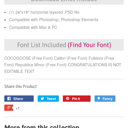
(1) 24"x18" horizontal layered .PSD file
Compatible with Photoshop; Photoshop Elements
Compatible with Mac & PC
Font List Included
(Find Your Font)
COCOGOOSE (Free Font) Calibri (Free Font) Folklore (Free
Font) Republica Minor (Free Font) CONGRATULATIONS IS NOT
EDITABLE TEXT
Share this Product
Share
Tweet
Pin it
Fancy
+1
More from this collection