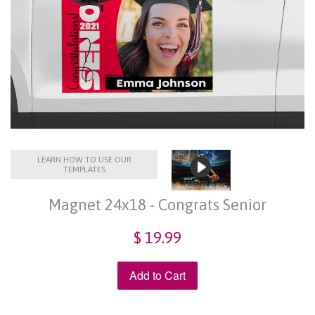
LEARN HOW TO USE OUR
TEMPLATES
Magnet 24x18 - Congrats Senior
$ 19.99
Add to Cart