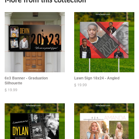
6x3 Banner - Graduation
Lawn Sign 18x24 - Angled
Silhouette
$ 19.99
$ 19.99