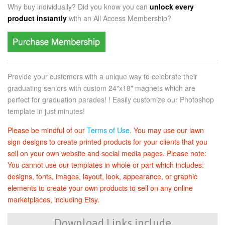
Why buy individually? Did you know you can
unlock every
product instantly
with an
All Access Membership?
Provide your customers with a unique way to celebrate their
graduating seniors with custom 24"x18" magnets which are
perfect for graduation parades! ! Easily customize our Photoshop
template in just minutes!
Please be mindful of our
Terms of Use
. You may use our lawn
sign designs to create printed products for your clients that you
sell on your own website and social media pages. Please note:
You cannot use our templates in whole or part which includes:
designs, fonts, images, layout, look, appearance, or graphic
elements to create your own products to sell on any online
marketplaces, including Etsy.
Download Links include