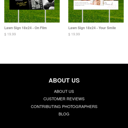
Lawn Sign 18x24 - On Film
Lawn Sign 18x24 - Your Smile
$ 19.99
$ 19.99
ABOUT US
ABOUT US
CUSTOMER REVIEWS
CONTRIBUTING PHOTOGRAPHERS
BLOG