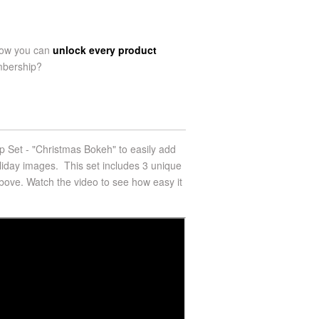
now you can
unlock every product
mbership?
 Set - "Christmas Bokeh" to easily add
oliday images.
This set includes 3 unique
ove. Watch the video to see how easy it