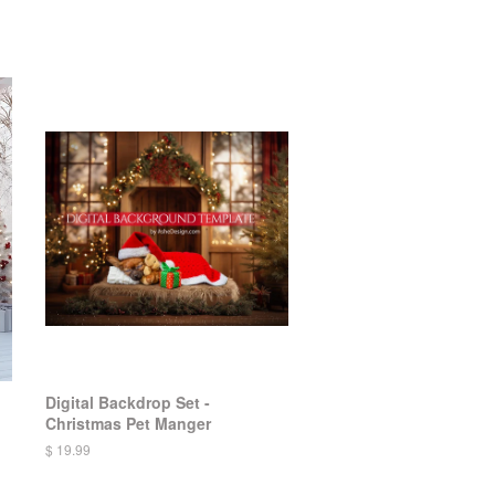
Digital Backdrop Set -
Christmas Pet Manger
$ 19.99