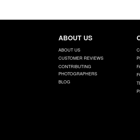
ABOUT US
ABOUT US
C
CUSTOMER REVIEWS
P
CONTRIBUTING
F
PHOTOGRAPHERS
F
BLOG
T
P