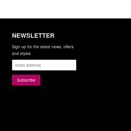
NEWSLETTER
gram
YouTube
Sign up for the latest news, offers
and styles