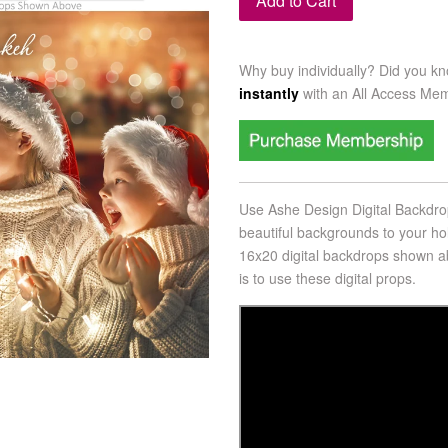
Add to Cart
Why buy individually? Did you k
instantly
with an
All Access Me
Use Ashe Design Digital Backdrop
beautiful backgrounds to your h
16x20 digital backdrops shown
ab
is to use these digital props.