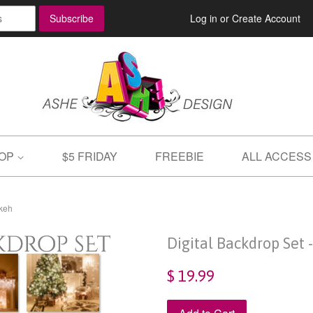
Log in
or
Create Account
OP
$5 FRIDAY
FREEBIE
ALL ACCESS
okeh
Digital Backdrop Set 
$ 19.99