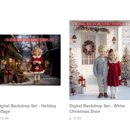
n
igital Backdrop Set - Holiday
Digital Backdrop Set - White
illage
Christmas Door
 19.99
$ 19.99