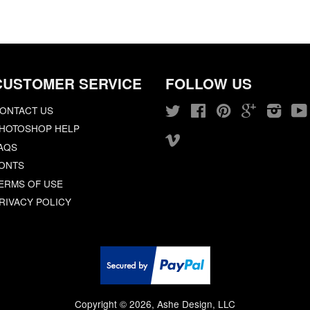
CUSTOMER SERVICE
FOLLOW US
ONTACT US
Twitter
Facebook
Pinterest
Google
Insta
HOTOSHOP HELP
Vimeo
AQS
ONTS
ERMS OF USE
RIVACY POLICY
Copyright © 2026, Ashe Design, LLC