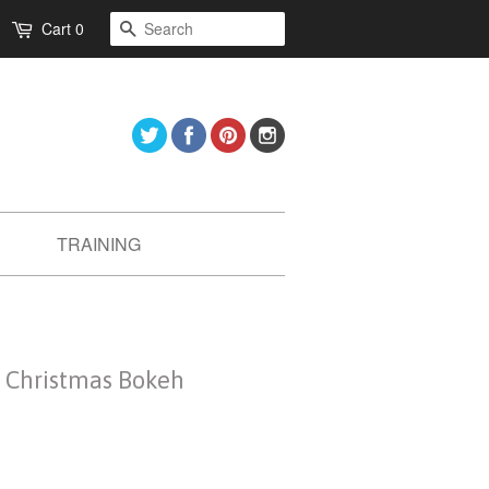
Search
Cart
0
Twitter
Facebook
Pinterest
Instagram
TRAINING
- Christmas Bokeh