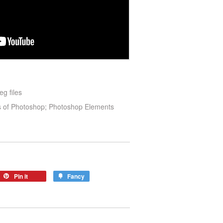
eg files
ns of Photoshop; Photoshop Elements
Pin it
Fancy