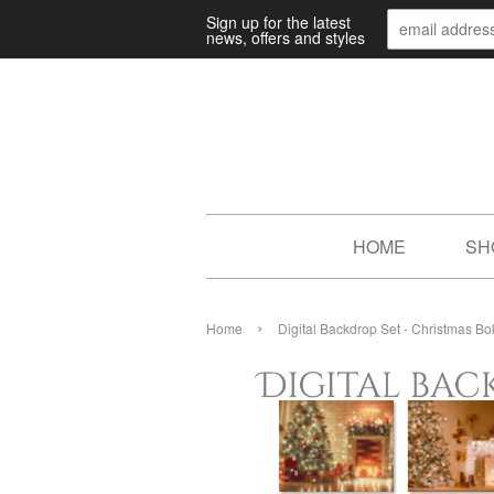
Sign up for the latest
news, offers and styles
HOME
SH
›
Home
Digital Backdrop Set - Christmas B