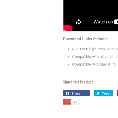
Download Links Include:
(3) 16x20 high resolution jp
Compatible with all versio
Compatible with Mac & PC
Share this Product
Share
Tweet
+1