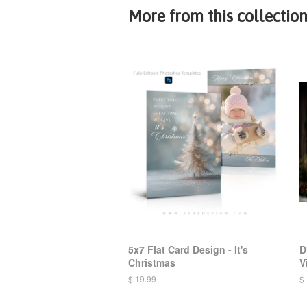
More from this collectio
5x7 Flat Card Design - It's
D
Christmas
V
$ 19.99
$