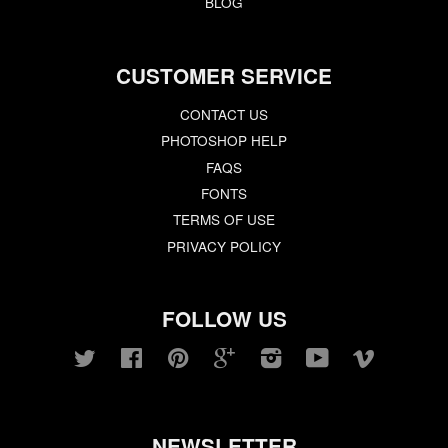
BLOG
CUSTOMER SERVICE
CONTACT US
PHOTOSHOP HELP
FAQS
FONTS
TERMS OF USE
PRIVACY POLICY
FOLLOW US
Twitter
Facebook
Pinterest
Google
Instagram
YouTube
Vimeo
NEWSLETTER