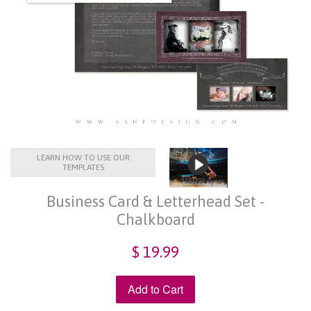
LEARN HOW TO USE OUR
TEMPLATES
Business Card & Letterhead Set -
Chalkboard
$ 19.99
Add to Cart