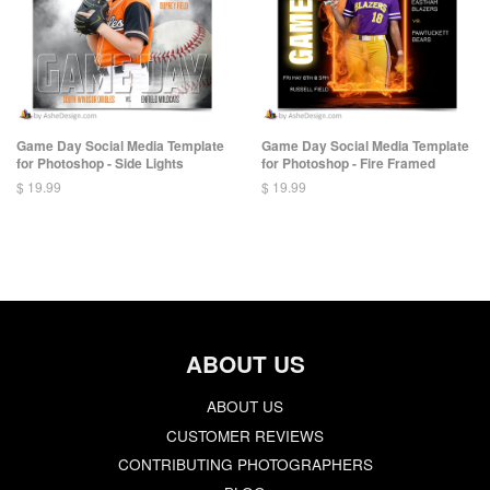
Game Day Social Media Template
Game Day Social Media Template
for Photoshop - Side Lights
for Photoshop - Fire Framed
$ 19.99
$ 19.99
ABOUT US
ABOUT US
CUSTOMER REVIEWS
CONTRIBUTING PHOTOGRAPHERS