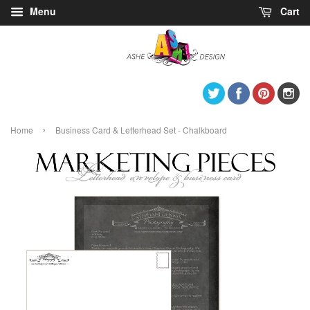
Menu
Cart
Twitter
Facebook
Pintere
I
›
Home
Business Card & Letterhead Set - Chalkboard