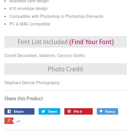
Business card design
#10 envelope design
Compatible with Photoshop & Photoshop Elements
PC & MAC compatible
Font List Included
(Find Your Font)
Cinzel Decorative, Italianno, Century Gothic
Photo Credit
Stephani Dennis Photography
Share this Product
Share
Tweet
Pin it
Fancy
+1