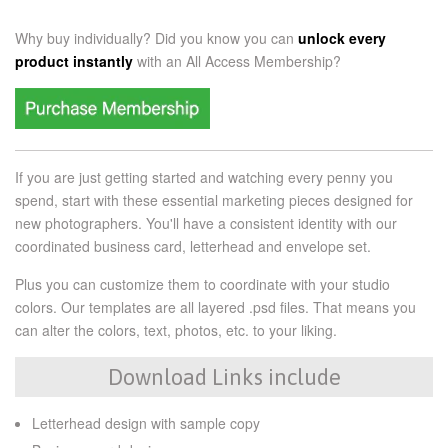
Why buy individually? Did you know you can
unlock every
product instantly
with an
All Access Membership?
If you are just getting started and watching every penny you
spend, start with these essential marketing pieces designed for
new photographers. You'll have a consistent identity with our
coordinated business card, letterhead and envelope set.
Plus you can customize them to coordinate with your studio
colors. Our templates are all layered .psd files. That means you
can alter the colors, text, photos, etc. to your liking.
Download Links include
Letterhead design with sample copy