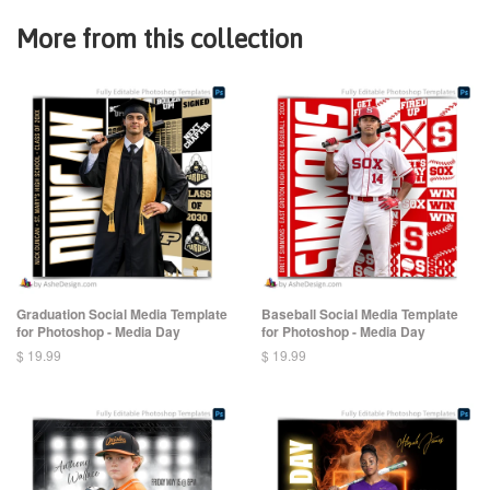
More from this collection
Graduation Social Media Template
Baseball Social Media Template
for Photoshop - Media Day
for Photoshop - Media Day
$ 19.99
$ 19.99