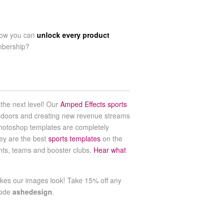
now you can
unlock every product
mbership?
the next level! Our
Amped Effects sports
 doors and creating new revenue streams
hotoshop templates are completely
ey are the best
sports templates
on the
ents, teams and booster clubs.
Hear what
es our images look! Take 15% off any
code
ashedesign
.