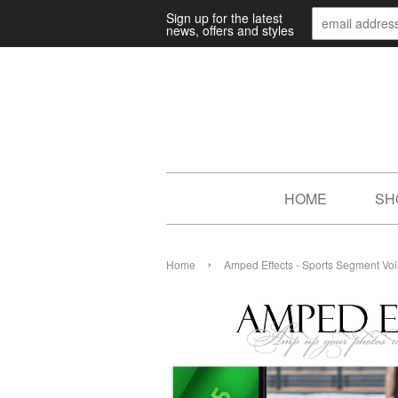
Sign up for the latest
news, offers and styles
HOME
SH
›
Home
Amped Effects - Sports Segment Vol