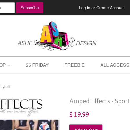
Log in
or
Create Account
OP
$5 FRIDAY
FREEBIE
ALL ACCESS
leyball
Amped Effects - Spor
$ 19.99