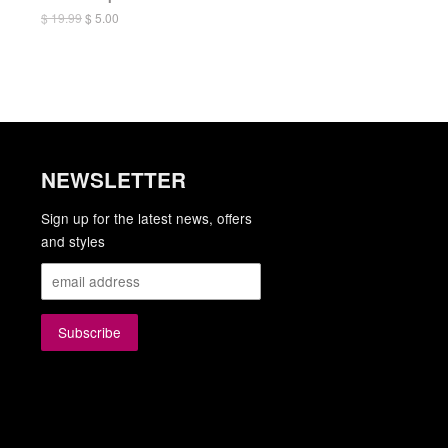
$ 19.99
$ 5.00
NEWSLETTER
gram
YouTube
Sign up for the latest news, offers
and styles