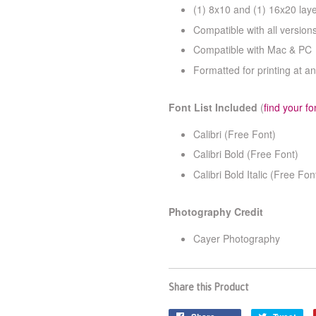
(1) 8x10 and (1) 16x20 la
Compatible with all versio
Compatible with Mac & PC
Formatted for printing at an
Font List Included
(
find your fo
Calibri (Free Font)
Calibri Bold (Free Font)
Calibri Bold Italic (Free Fon
Photography Credit
Cayer Photography
Share this Product