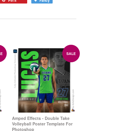
Pin it
Fancy
LE
SALE
Amped Effects - Double Take
Volleyball Poster Template For
Photoshop