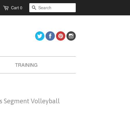
Search
Cart
0
Twitter
Facebook
Pinterest
Instagram
TRAINING
ts Segment Volleyball