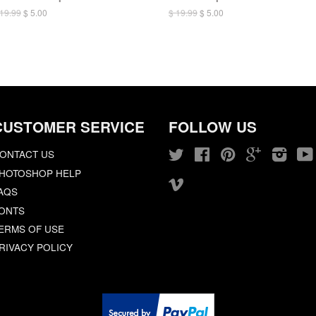
 19.99
$ 5.00
$ 19.99
$ 5.00
CUSTOMER SERVICE
FOLLOW US
ONTACT US
Twitter
Facebook
Pinterest
Google
Insta
HOTOSHOP HELP
Vimeo
AQS
ONTS
ERMS OF USE
RIVACY POLICY