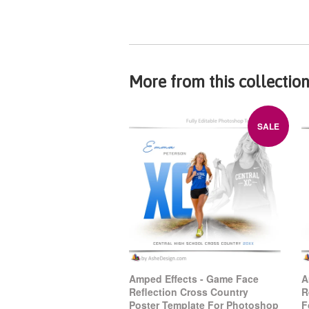
More from this collectio
SALE
Amped Effects - Game Face
A
Reflection Cross Country
R
Poster Template For Photoshop
F