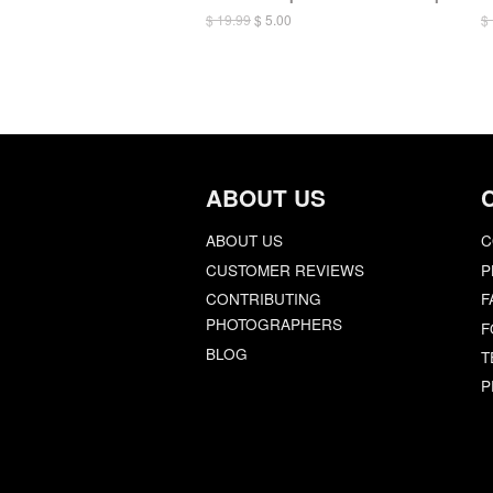
$ 19.99
$ 5.00
$
ABOUT US
ABOUT US
C
CUSTOMER REVIEWS
P
CONTRIBUTING
F
PHOTOGRAPHERS
F
BLOG
T
P