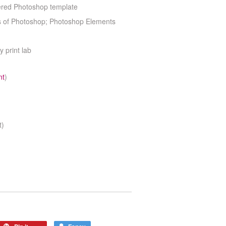
yered Photoshop template
ns of Photoshop; Photoshop Elements
y print lab
nt
)
t)