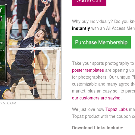
Add to Cart
Why buy individually? Did you k
instantly
with an
All Access Me
Take your sports photography to 
poster templates
are opening up
for photographers. Our unique P
customizable and many agree th
market, plus an easy sell to par
our customers are saying
.
We just love how
Topaz Labs
mak
Topaz product with the coupon 
Download Links Include: