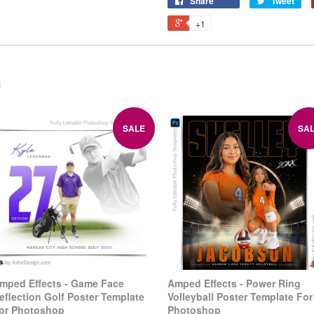
Share
Tweet
+1
n
SALE
SA
mped Effects - Game Face
Amped Effects - Power Ring
eflection Golf Poster Template
Volleyball Poster Template For
or Photoshop
Photoshop