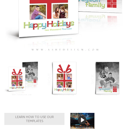
LEARN HOW TO USE OUR
TEMPLATES