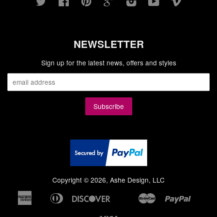
Twitter
Facebook
Pinterest
Google
Instagram
YouTube
Vimeo
NEWSLETTER
Sign up for the latest news, offers and styles
Copyright © 2026, Ashe Design, LLC
American
Diners
Discover
Master
Paypal
Bancontact
Google
Ideal
Shopi
Express
Club
Pay
Pay
Visa