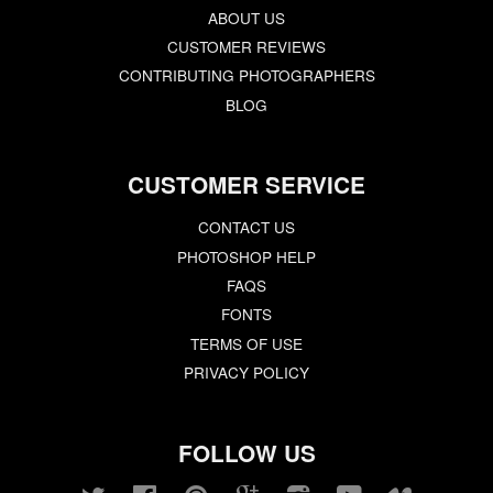
ABOUT US
CUSTOMER REVIEWS
CONTRIBUTING PHOTOGRAPHERS
BLOG
CUSTOMER SERVICE
CONTACT US
PHOTOSHOP HELP
FAQS
FONTS
TERMS OF USE
PRIVACY POLICY
FOLLOW US