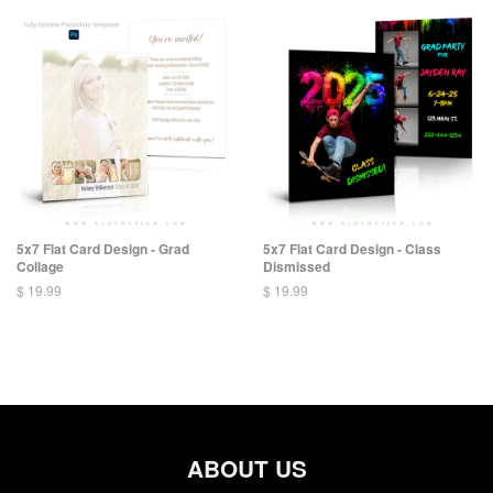
5x7 Flat Card Design - Grad
5x7 Flat Card Design - Class
Collage
Dismissed
$ 19.99
$ 19.99
ABOUT US