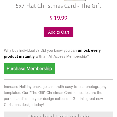
5x7 Flat Christmas Card - The Gift
$ 19.99
Add to Cart
Why buy individually? Did you know you can
unlock every
product instantly
with an
All Access Membership?
Increase Holiday package sales with easy-to-use photography
templates. Our "The Gift" Christmas Card templates are the
perfect addition to your design collection. Get this great new
Christmas design today!
Download Links include