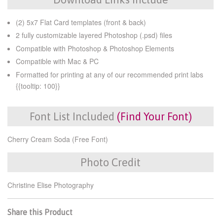
(2) 5x7 Flat Card templates (front & back)
2 fully customizable layered Photoshop (.psd) files
Compatible with Photoshop & Photoshop Elements
Compatible with Mac & PC
Formatted for printing at any of our recommended print labs
{{tooltip: 100}}
Font List Included
(Find Your Font)
Cherry Cream Soda (Free Font)
Photo Credit
Christine Elise Photography
Share this Product