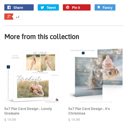
Share
Tweet
Pin it
Fancy
+1
More from this collection
5x7 Flat Card Design - Lovely
5x7 Flat Card Design - It's
Graduate
Christmas
$ 19.99
$ 19.99