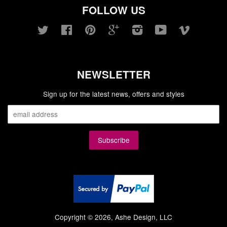
FOLLOW US
Twitter
Facebook
Pinterest
Google
Instagram
YouTube
Vimeo
NEWSLETTER
Sign up for the latest news, offers and styles
Copyright © 2026, Ashe Design, LLC