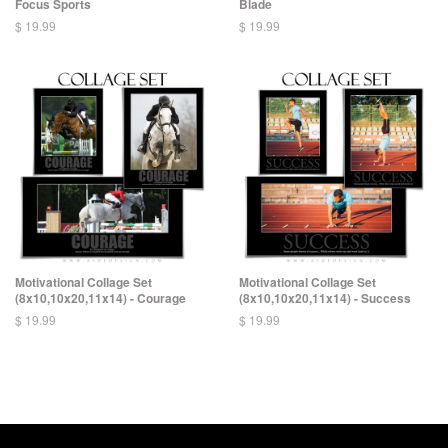
Focus Sports
Blade
$ 19.99
$ 19.99
Motivational Collage Set
Motivational Collage Set
(8x10,10x20,11x14) - Courage
(8x10,10x20,11x14) - Success
$ 19.99
$ 19.99