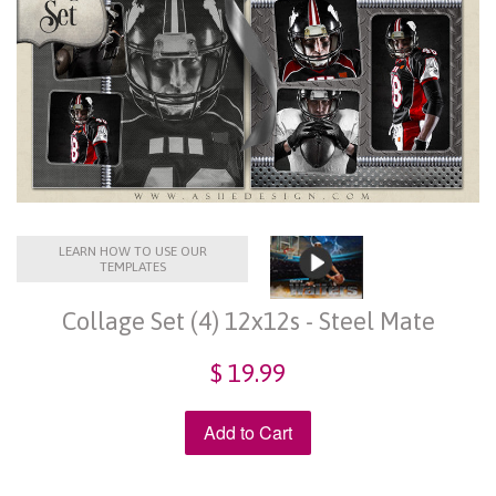
LEARN HOW TO USE OUR
TEMPLATES
Collage Set (4) 12x12s - Steel Mate
$ 19.99
Add to Cart