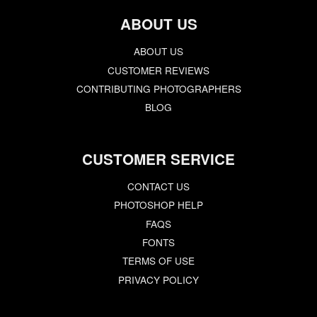
ABOUT US
ABOUT US
CUSTOMER REVIEWS
CONTRIBUTING PHOTOGRAPHERS
BLOG
CUSTOMER SERVICE
CONTACT US
PHOTOSHOP HELP
FAQS
FONTS
TERMS OF USE
PRIVACY POLICY