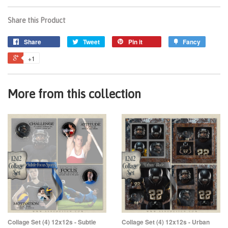
Share this Product
Share
Tweet
Pin it
Fancy
+1
More from this collection
Collage Set (4) 12x12s - Subtle
Collage Set (4) 12x12s - Urban