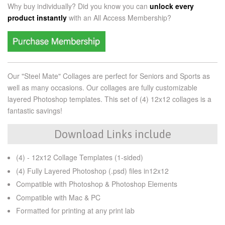
Why buy individually? Did you know you can
unlock every
product instantly
with an
All Access Membership?
Our "Steel Mate" Collages are perfect for Seniors and Sports as
well as many occasions. Our collages are fully customizable
layered Photoshop templates. This set of (4) 12x12 collages is a
fantastic savings!
Download Links include
(4) - 12x12 Collage Templates (1-sided)
(4) Fully Layered Photoshop (.psd) files in12x12
Compatible with Photoshop & Photoshop Elements
Compatible with Mac & PC
Formatted for printing at any print lab