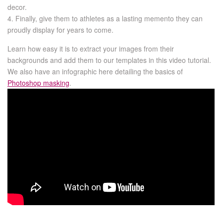
decor.
4. Finally, give them to athletes as a lasting memento they can
proudly display for years to come.
Learn how easy it is to extract your images from their
backgrounds and add them to our templates in this video tutorial.
We also have an infographic here detailing the basics of
Photoshop masking
.