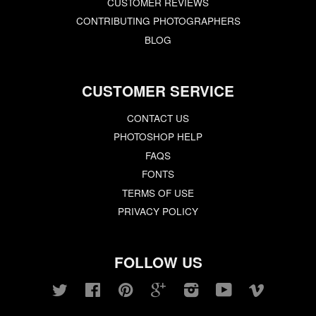
CUSTOMER REVIEWS
CONTRIBUTING PHOTOGRAPHERS
BLOG
CUSTOMER SERVICE
CONTACT US
PHOTOSHOP HELP
FAQS
FONTS
TERMS OF USE
PRIVACY POLICY
FOLLOW US
Twitter
Facebook
Pinterest
Google
Instagram
YouTube
Vimeo