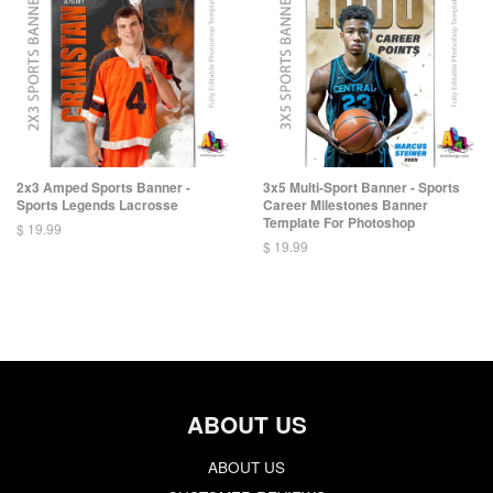
2x3 Amped Sports Banner -
3x5 Multi-Sport Banner - Sports
Sports Legends Lacrosse
Career Milestones Banner
Template For Photoshop
$ 19.99
$ 19.99
ABOUT US
ABOUT US