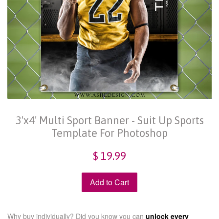
3'x4' Multi Sport Banner - Suit Up Sports
Template For Photoshop
$ 19.99
Add to Cart
Why buy individually? Did you know you can
unlock every