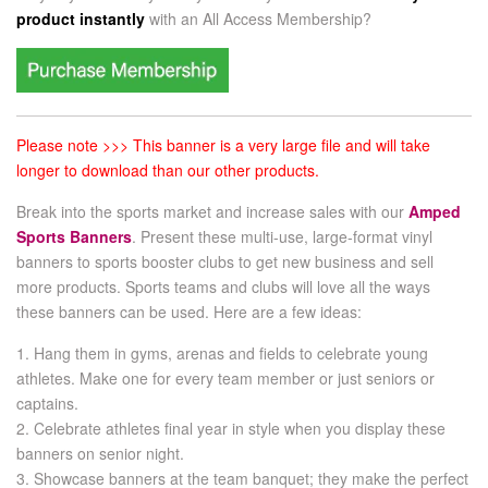
product instantly
with an
All Access Membership?
Please note >>> This banner is a very large file and will take
longer to download than our other products.
Break into the sports market and increase sales with our
Amped
Sports Banners
. Present these multi-use, large-format vinyl
banners to sports booster clubs to get new business and sell
more products. Sports teams and clubs will love all the ways
these banners can be used. Here are a few ideas:
1. Hang them in gyms, arenas and fields to celebrate young
athletes. Make one for every team member or just seniors or
captains.
2. Celebrate athletes final year in style when you display these
banners on senior night.
3. Showcase banners at the team banquet; they make the perfect