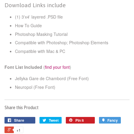
Download Links include
(1) 3'x4' layered .PSD file
How To Guide
Photoshop Masking Tutorial
Compatible with Photoshop; Photoshop Elements
Compatible with Mac & PC
Font List Included
(
find your font
)
Jellyka Gare de Chambord (Free Font)
Neuropol
(Free Font)
Share this Product
Share
Tweet
Pin it
Fancy
+1