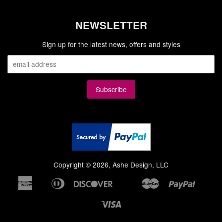
NEWSLETTER
Sign up for the latest news, offers and styles
Copyright © 2026, Ashe Design, LLC
American
Diners
Discover
Master
Paypal
Bancontact
Google
Ideal
Shopi
Express
Club
Pay
Pay
Visa