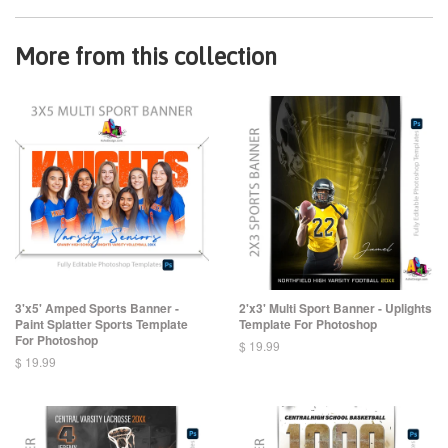
More from this collection
3'x5' Amped Sports Banner -
2'x3' Multi Sport Banner - Uplights
Paint Splatter Sports Template
Template For Photoshop
For Photoshop
$ 19.99
$ 19.99