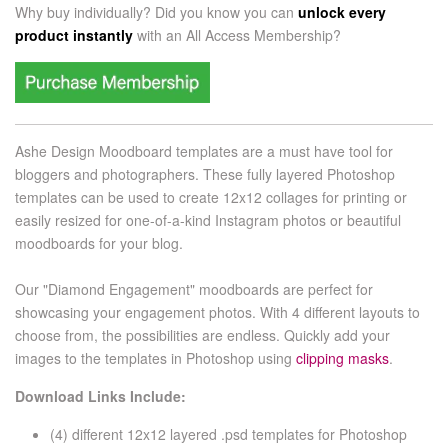
Why buy individually? Did you know you can
unlock every
product instantly
with an
All Access Membership?
Ashe Design Moodboard templates are a must have tool for
bloggers and photographers. These fully layered Photoshop
templates can be used to create 12x12 collages for printing or
easily resized for one-of-a-kind
I
nstagram photos or beautiful
moodboards for your blog.
Our "Diamond Engagement" moodboards are perfect for
showcasing your engagement photos. With 4 different layouts to
choose from, the possibilities are endless. Quickly add your
images to the templates in Photoshop using
clipping masks
.
Download Links Include:
(4) different 12x12 layered .psd templates for
Photoshop