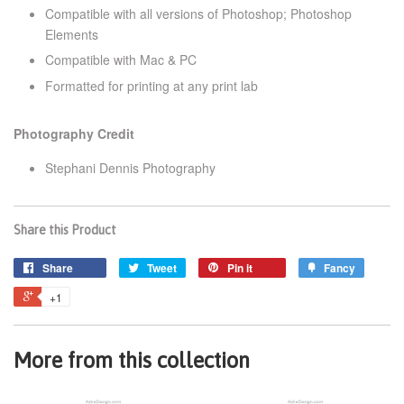
Compatible with all versions of Photoshop; Photoshop
Elements
Compatible with Mac & PC
Formatted for printing at any print lab
Photography Credit
Stephani Dennis Photography
Share this Product
Share
Tweet
Pin it
Fancy
+1
More from this collection