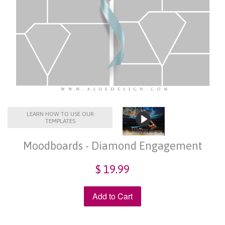
LEARN HOW TO USE OUR
TEMPLATES
Moodboards - Diamond Engagement
$ 19.99
Add to Cart