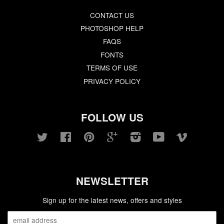
CONTACT US
PHOTOSHOP HELP
FAQS
FONTS
TERMS OF USE
PRIVACY POLICY
FOLLOW US
Twitter
Facebook
Pinterest
Google
Instagram
YouTube
Vimeo
NEWSLETTER
Sign up for the latest news, offers and styles