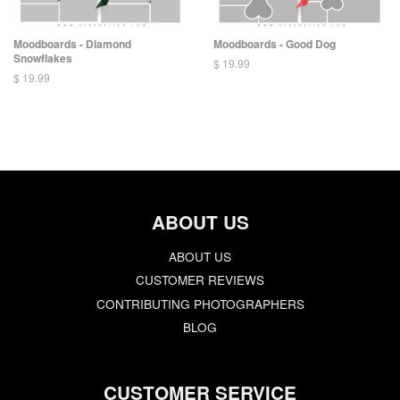
Moodboards - Diamond
Moodboards - Good Dog
Snowflakes
$ 19.99
$ 19.99
ABOUT US
ABOUT US
CUSTOMER REVIEWS
CONTRIBUTING PHOTOGRAPHERS
BLOG
CUSTOMER SERVICE