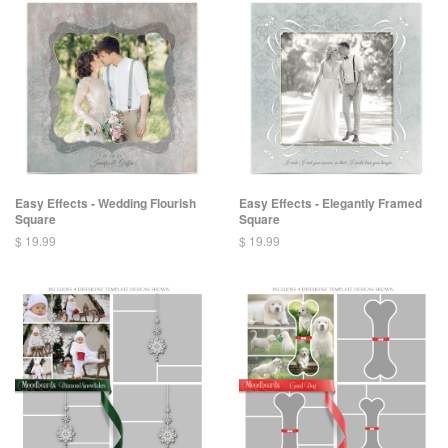
Easy Effects - Wedding Flourish
Easy Effects - Elegantly Framed
Square
Square
$ 19.99
$ 19.99