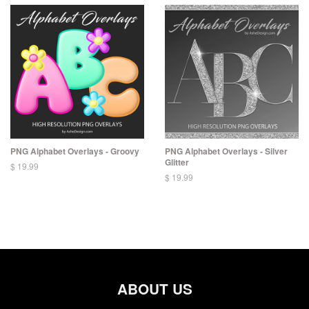
PNG Alphabet Overlays - Groovy
PNG Alphabet Overlays - Silver
Glitter
$ 19.99
$ 19.99
ABOUT US