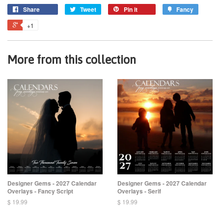
Share
Tweet
Pin it
Fancy
+1
More from this collection
Designer Gems - 2027 Calendar
Designer Gems - 2027 Calendar
Overlays - Fancy Script
Overlays - Serif
$ 19.99
$ 19.99