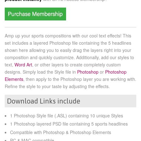
Amp up your sports compositions with our cool text effects! This
set includes a layered Photoshop file containing the 5 headlines
shown here allowing you to easily drag the layers right into your
composition and quickly customize. Additionally, add our styles to
text,
Word Art
, or other layers to create completely custom
designs. Simply load the Style file in
Photoshop
or
Photoshop
Elements
, then apply to the Photoshop layer you are working with.
Refine the style to your taste by adjusting the effects.
Download Links include
1 Photoshop Style file (.ASL) containing 10 unique Styles
1 Photoshop layered PSD file containing 5 sports headlines
Compatible with Photoshop & Photoshop Elements
PC & MAC compatible