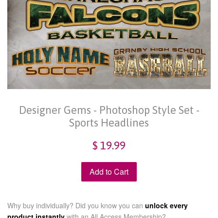
Designer Gems - Photoshop Style Set -
Sports Headlines
$ 19.99
Add to Cart
Why buy individually? Did you know you can
unlock every
product instantly
with an
All Access Membership?