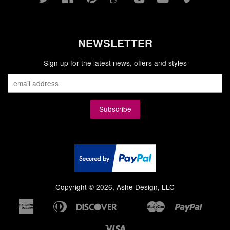
NEWSLETTER
Sign up for the latest news, offers and styles
Copyright © 2026, Ashe Design, LLC
American
Diners
Discover
Master
Paypal
Bancontact
Google
Ideal
Shopi
Express
Club
Pay
Pay
Visa