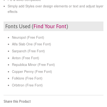
Simply add Styles over design elements or text and adjust layer
effects
Fonts Used (
Find Your Font
)
Neuropol (Free Font)
Alfa Slab One (Free Font)
Sarpanch (Free Font)
Anton (Free Font)
Republica Minor (Free Font)
Copper Penny (Free Font)
Folklore (Free Font)
Orbitron (Free Font)
Share this Product