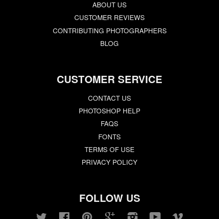
ABOUT US
CUSTOMER REVIEWS
CONTRIBUTING PHOTOGRAPHERS
BLOG
CUSTOMER SERVICE
CONTACT US
PHOTOSHOP HELP
FAQS
FONTS
TERMS OF USE
PRIVACY POLICY
FOLLOW US
Twitter
Facebook
Pinterest
Google
Instagram
YouTube
Vimeo