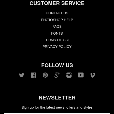
CUSTOMER SERVICE
CONTACT US
PHOTOSHOP HELP
FAQS
FONTS
TERMS OF USE
PRIVACY POLICY
FOLLOW US
Twitter
Facebook
Pinterest
Google
Instagram
YouTube
Vimeo
NEWSLETTER
Sign up for the latest news, offers and styles