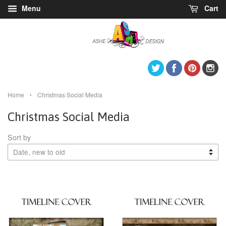
Menu
Cart
Twitter
Facebook
Pintere
I
›
Home
Christmas Social Media
Christmas Social Media
Sort by