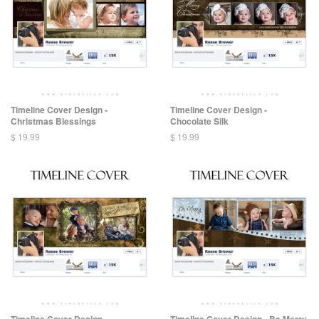
Timeline Cover Design -
Timeline Cover Design -
Christmas Blessings
Chocolate Silk
$ 19.99
$ 19.99
Timeline Cover Design -
Timeline Cover Design - Be Merry