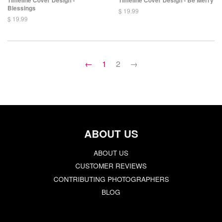
Blessings
$ 19.99
$ 19.99
←
1
2
→
ABOUT US
ABOUT US
CUSTOMER REVIEWS
CONTRIBUTING PHOTOGRAPHERS
BLOG