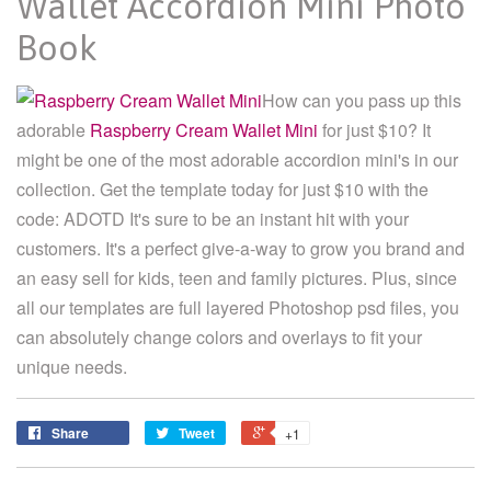
Wallet Accordion Mini Photo
Book
How can you pass up this
adorable
Raspberry Cream Wallet Mini
for just $10? It
might be one of the most adorable accordion mini's in our
collection. Get the template today for just $10 with the
code: ADOTD It's sure to be an instant hit with your
customers. It's a perfect give-a-way to grow you brand and
an easy sell for kids, teen and family pictures. Plus, since
all our templates are full layered Photoshop psd files, you
can absolutely change colors and overlays to fit your
unique needs.
Share
Tweet
+1