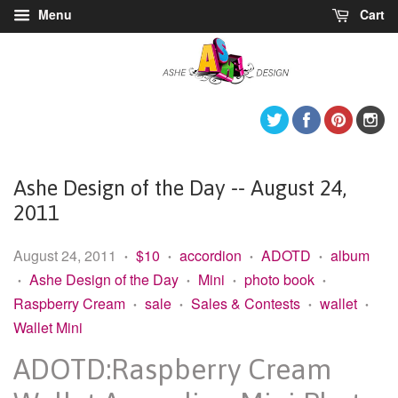
Menu
Cart
Twitter
Facebook
Pintere
I
Ashe Design of the Day -- August 24,
2011
August 24, 2011
$10
accordion
ADOTD
album
•
•
•
•
Ashe Design of the Day
Mini
photo book
•
•
•
•
Raspberry Cream
sale
Sales & Contests
wallet
•
•
•
•
Wallet Mini
ADOTD:Raspberry Cream