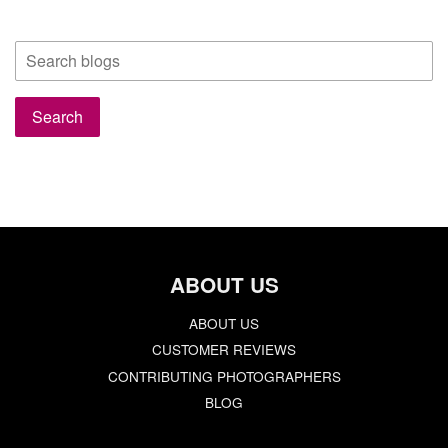
ABOUT US
ABOUT US
CUSTOMER REVIEWS
CONTRIBUTING PHOTOGRAPHERS
BLOG