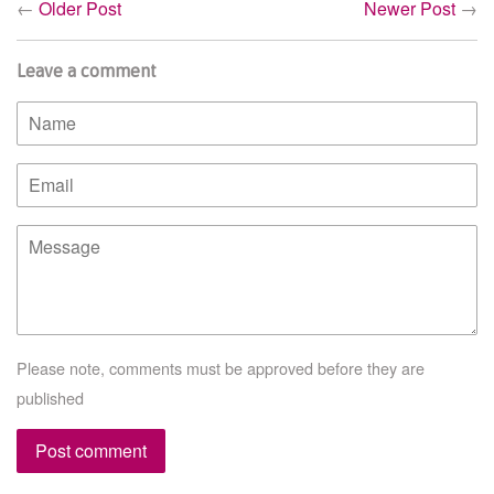
←
Older Post
Newer Post
→
Leave a comment
Name
Email
Message
Please note, comments must be approved before they are
published