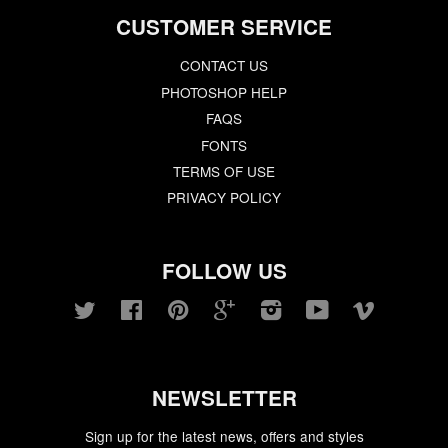
CUSTOMER SERVICE
CONTACT US
PHOTOSHOP HELP
FAQS
FONTS
TERMS OF USE
PRIVACY POLICY
FOLLOW US
Twitter
Facebook
Pinterest
Google
Instagram
YouTube
Vimeo
NEWSLETTER
Sign up for the latest news, offers and styles